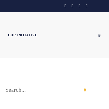
OUR INITIATIVE
Search
SEARCH
for: