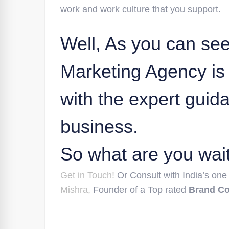
work and work culture that you support.
Well, As you can see 
Marketing Agency is 
with the expert guid
business.
So what are you wait
Get in Touch!
Or Consult with India’s one
Mishra,
Founder of a Top rated
Brand C