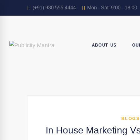
(+91) 930 555 4444
Mon - Sat: 9:00 - 18:00
ABOUT US
OU
BLOGS
In House Marketing Vs 