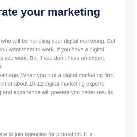
rate your marketing
ho will be handling your digital marketing. But
ou want them to work. If you have a digital
s you want. But if you don’t have an expert,
r.
antage. When you hire a digital marketing firm,
eam of about 10-12 digital marketing experts
ng and experience will present you better results
e to join agencies for promotion. It is