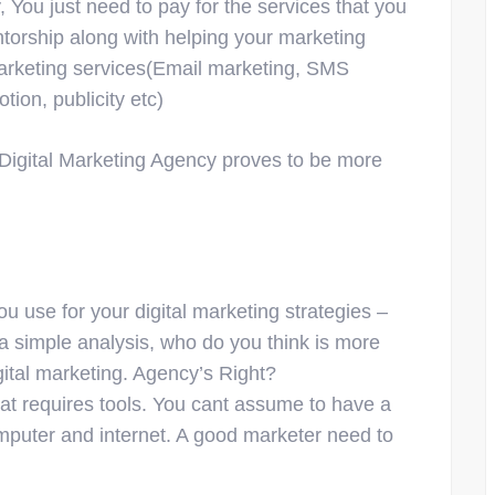
, You just need to pay for the services that you
torship along with helping your marketing
 marketing services(Email marketing, SMS
ion, publicity etc)
 a Digital Marketing Agency proves to be more
 use for your digital marketing strategies –
a simple analysis, who do you think is more
igital marketing. Agency’s Right?
at requires tools. You cant assume to have a
omputer and internet. A good marketer need to