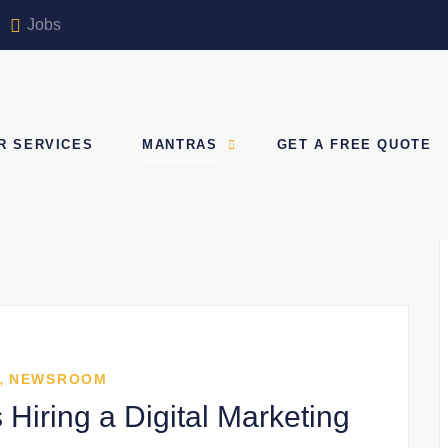
Jobs
R SERVICES
MANTRAS
GET A FREE QUOTE
,
NEWSROOM
Hiring a Digital Marketing