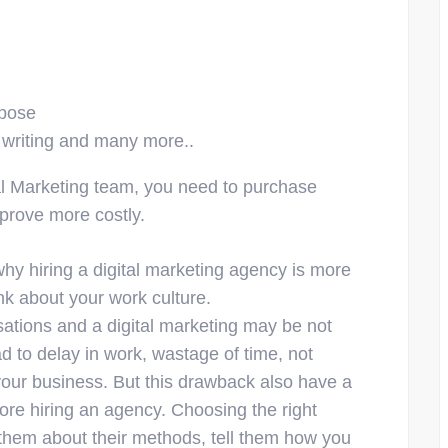
rpose
 writing and many more..
tal Marketing team, you need to purchase
 prove more costly.
why hiring a digital marketing agency is more
nk about your work culture.
nisations and a digital marketing may be not
d to delay in work, wastage of time, not
your business. But this drawback also have a
ore hiring an agency. Choosing the right
them about their methods, tell them how you