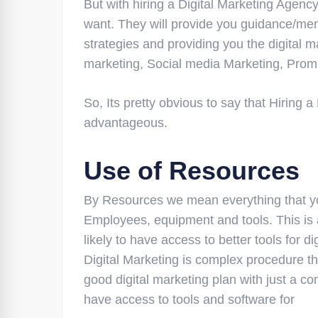
But with hiring a Digital Marketing Agency
want. They will provide you guidance/men
strategies and providing you the digital
marketing, Social media Marketing, Promot
So, Its pretty obvious to say that Hiring
advantageous.
Use of Resources
By Resources we mean everything that you
Employees, equipment and tools. This is 
likely to have access to better tools for d
Digital Marketing is complex procedure th
good digital marketing plan with just a c
have access to tools and software for