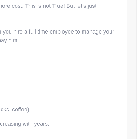
re cost. This is not True! But let’s just
n you hire a full time employee to manage your
 pay him –
acks, coffee)
ncreasing with years.