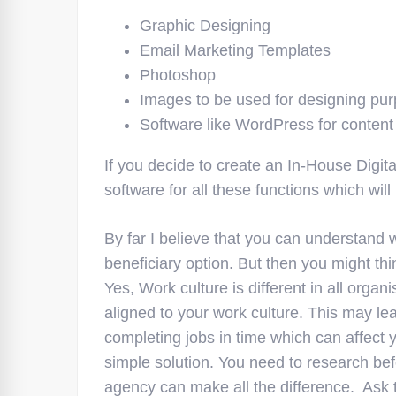
Graphic Designing
Email Marketing Templates
Photoshop
Images to be used for designing pu
Software like WordPress for content
If you decide to create an In-House Digi
software for all these functions which will
By far I believe that you can understand 
beneficiary option. But then you might thi
Yes, Work culture is different in all orga
aligned to your work culture. This may lea
completing jobs in time which can affect 
simple solution. You need to research bef
agency can make all the difference. Ask 