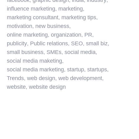
facebook
,
graphic design
,
india
,
industry
,
influence marketing
,
marketing
,
marketing consultant
,
marketing tips
,
motivation
,
new business
,
online marketing
,
organization
,
PR
,
publicity
,
Public relations
,
SEO
,
small biz
,
small business
,
SMEs
,
social media
,
social media maketing
,
social media marketing
,
startup
,
startups
,
Trends
,
web design
,
web development
,
website
,
website design