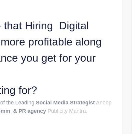
that Hiring Digital
more profitable along
ance you get for your
ing for?
 of the Leading
Social Media Strategist
Anoop
omm & PR agency
Publicity Mantra.