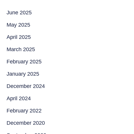
June 2025
May 2025
April 2025
March 2025
February 2025
January 2025
December 2024
April 2024
February 2022
December 2020