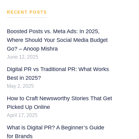
RECENT POSTS
Boosted Posts vs. Meta Ads: In 2025,
Where Should Your Social Media Budget
Go? – Anoop Mishra
June 12, 2025
Digital PR vs Traditional PR: What Works
Best in 2025?
May 2, 2025
How to Craft Newsworthy Stories That Get
Picked Up Online
April 17, 2025
What is Digital PR? A Beginner’s Guide
for Brands