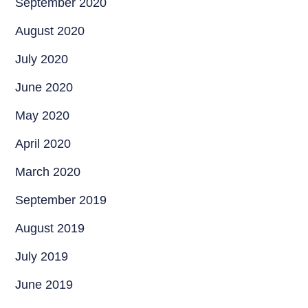
September 2020
August 2020
July 2020
June 2020
May 2020
April 2020
March 2020
September 2019
August 2019
July 2019
June 2019