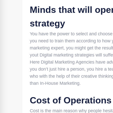
Minds that will ope
strategy
You have the power to select and choose w
you need to train them according to how y
marketing expert, you might get the result
yout Digital marketing strategies will suffe
Here Digital Marketing Agencies have adv
you don’t just hire a person, you hire a t
who with the help of their creative thinki
than In-House Marketing.
Cost of Operations
Cost is the main reason why people hesitat