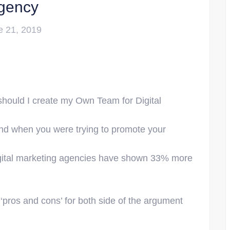
gency
e 21, 2019
 should I create my Own Team for Digital
nd when you were trying to promote your
gital marketing agencies have shown 33% more
 ‘pros and cons’ for both side of the argument