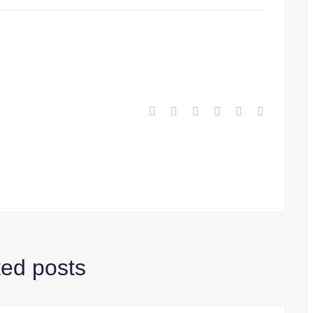
ted posts