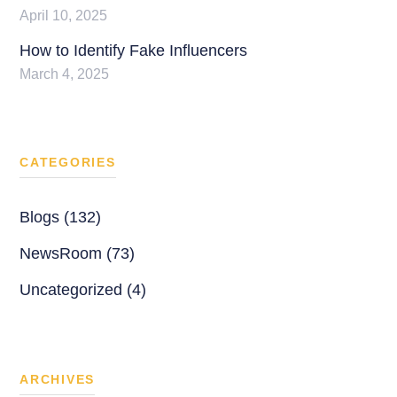
April 10, 2025
How to Identify Fake Influencers
March 4, 2025
CATEGORIES
Blogs (132)
NewsRoom (73)
Uncategorized (4)
ARCHIVES