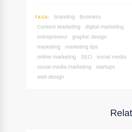
branding
Business
TAGS:
Content Marketing
digital marketing
entrepreneur
graphic design
marketing
marketing tips
online marketing
SEO
social media
social media marketing
startups
web design
Rela