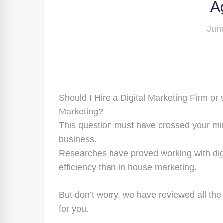
A
Jun
Should I Hire a Digital Marketing Firm or
Marketing?
This question must have crossed your mi
business.
Researches have proved working with di
efficiency than in house marketing.
But don’t worry, we have reviewed all the
for you.