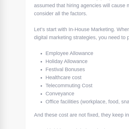
assumed that hiring agencies will cause mo
consider all the factors.
Let’s start with In-House Marketing. Whe
digital marketing strategies, you need to
Employee Allowance
Holiday Allowance
Festival Bonuses
Healthcare cost
Telecommuting Cost
Conveyance
Office facilities (workplace, food, sn
And these cost are not fixed, they keep i