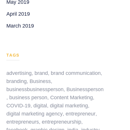
May 2019
April 2019
March 2019
TAGS
advertising
,
brand
,
brand communication
,
branding
,
Business
,
businessbusinessperson
,
Businessperson
,
business person
,
Content Marketing
,
COVID-19
,
digital
,
digital marketing
,
digital marketing agency
,
entrepreneur
,
entrepreneurs
,
entrepreneurship
,