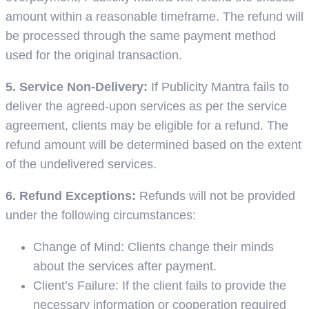
amount within a reasonable timeframe. The refund will
be processed through the same payment method
used for the original transaction.
5. Service Non-Delivery:
If Publicity Mantra fails to
deliver the agreed-upon services as per the service
agreement, clients may be eligible for a refund. The
refund amount will be determined based on the extent
of the undelivered services.
6. Refund Exceptions:
Refunds will not be provided
under the following circumstances:
Change of Mind: Clients change their minds
about the services after payment.
Client’s Failure: If the client fails to provide the
necessary information or cooperation required