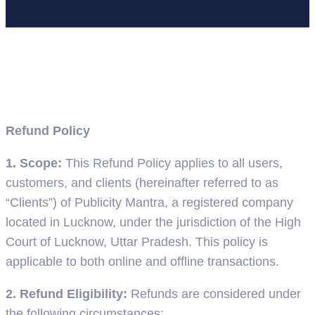
Home
Refund Policy
Refund Policy
1. Scope:
This Refund Policy applies to all users,
customers, and clients (hereinafter referred to as
“Clients”) of Publicity Mantra, a registered company
located in Lucknow, under the jurisdiction of the High
Court of Lucknow, Uttar Pradesh. This policy is
applicable to both online and offline transactions.
2. Refund Eligibility:
Refunds are considered under
the following circumstances: