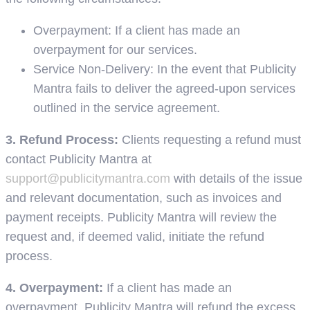
Overpayment: If a client has made an
overpayment for our services.
Service Non-Delivery: In the event that Publicity
Mantra fails to deliver the agreed-upon services
outlined in the service agreement.
3. Refund Process:
Clients requesting a refund must
contact Publicity Mantra at
support@publicitymantra.com
with details of the issue
and relevant documentation, such as invoices and
payment receipts. Publicity Mantra will review the
request and, if deemed valid, initiate the refund
process.
4. Overpayment:
If a client has made an
overpayment, Publicity Mantra will refund the excess