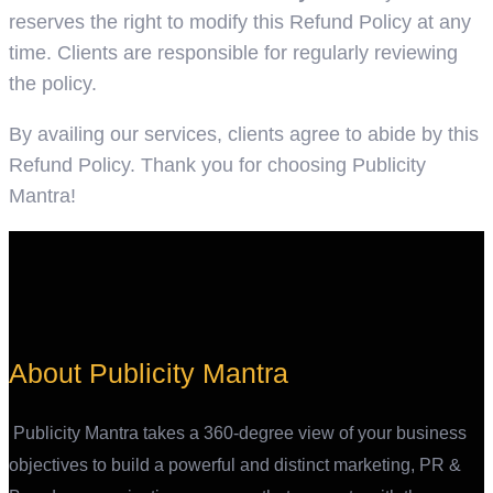
reserves the right to modify this Refund Policy at any
time. Clients are responsible for regularly reviewing
the policy.
By availing our services, clients agree to abide by this
Refund Policy. Thank you for choosing Publicity
Mantra!
About Publicity Mantra
Publicity Mantra takes a 360-degree view of your business
objectives to build a powerful and distinct marketing, PR &