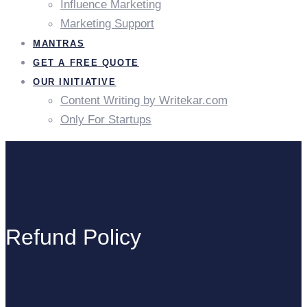
Influence Marketing
Marketing Support
MANTRAS
GET A FREE QUOTE
OUR INITIATIVE
Content Writing by Writekar.com
Only For Startups
Refund Policy