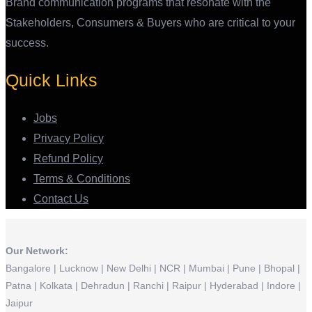
Brand communication programs that resonate with the
Stakeholders, Consumers & Buyers who are critical to your
success.
Quick Links
Jobs
Privacy Policy
Refund Policy
Terms & Conditions
Contact Us
Our Network:
Bangalore | Lucknow | New Delhi | NCR | Mumbai | Pune | Bhopal |
Patna | Kolkata | Dehradun | Ranchi | Raipur | Hyderabad | Indore |
Jaipur