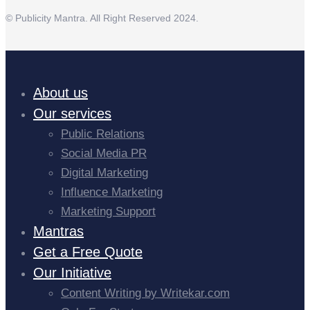
© Publicity Mantra. All Right Reserved 2024.
About us
Our services
Public Relations
Social Media PR
Digital Marketing
Influence Marketing
Marketing Support
Mantras
Get a Free Quote
Our Initiative
Content Writing by Writekar.com