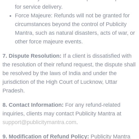
for service delivery.
Force Majeure: Refunds will not be granted for
circumstances beyond the control of Publicity
Mantra, such as natural disasters, acts of war, or
other force majeure events.
7. Dispute Resolution:
If a client is dissatisfied with
the resolution of their refund request, the dispute shall
be resolved by the laws of India and under the
jurisdiction of the High Court of Lucknow, Uttar
Pradesh.
8. Contact Information:
For any refund-related
inquiries, clients may contact Publicity Mantra at
support@publicitymantra.com
.
9. Modification of Refund Policy:
Publicity Mantra