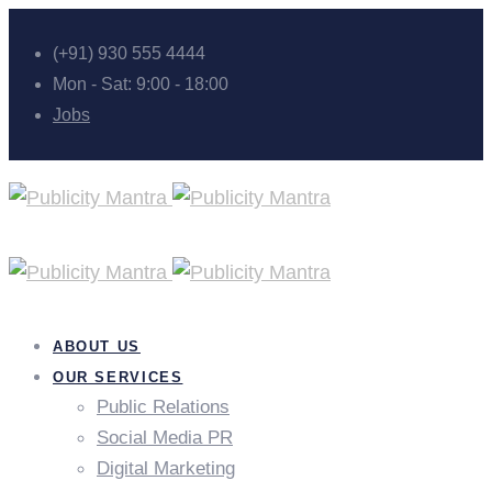
(+91) 930 555 4444
Mon - Sat: 9:00 - 18:00
Jobs
ABOUT US
OUR SERVICES
Public Relations
Social Media PR
Digital Marketing