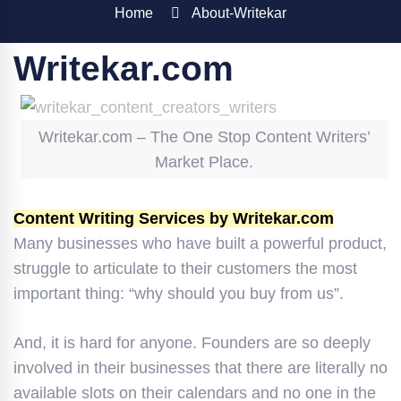
Home
About-Writekar
Writekar.com
Writekar.com – The One Stop Content Writers’
Market Place.
Content Writing Services by Writekar.com
Many businesses who have built a powerful product,
struggle to articulate to their customers the most
important thing: “why should you buy from us”.
And, it is hard for anyone. Founders are so deeply
involved in their businesses that there are literally no
available slots on their calendars and no one in the