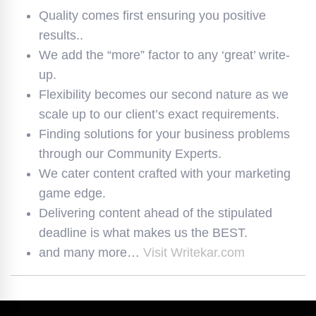
Quality comes first ensuring you positive
results..
We add the “more” factor to any ‘great’ write-
up.
Flexibility becomes our second nature as we
scale up to our client’s exact requirements.
Finding solutions for your business problems
through our Community Experts.
We cater content crafted with your marketing
game edge.
Delivering content ahead of the stipulated
deadline is what makes us the BEST.
and many more…
Visit Writekar.com