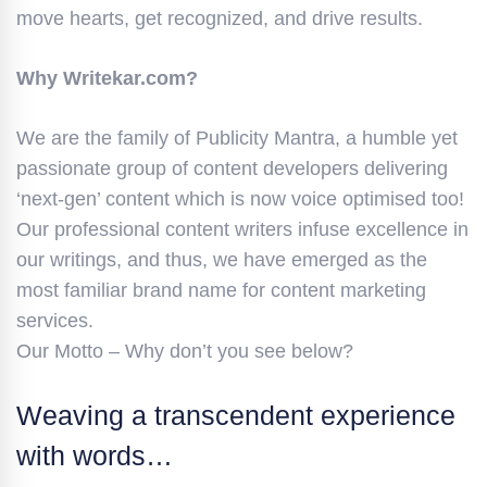
move hearts, get recognized, and drive results.
Why Writekar.com?
We are the family of Publicity Mantra, a humble yet
passionate group of content developers delivering
‘next-gen’ content which is now voice optimised too!
Our professional content writers infuse excellence in
our writings, and thus, we have emerged as the
most familiar brand name for content marketing
services.
Our Motto – Why don’t you see below?
Weaving a transcendent experience
with words…