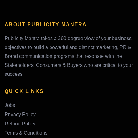
ABOUT PUBLICITY MANTRA
Publicity Mantra takes a 360-degree view of your business
objectives to build a powerful and distinct marketing, PR &
Brand communication programs that resonate with the
Stakeholders, Consumers & Buyers who are critical to your
success.
QUICK LINKS
Jobs
Privacy Policy
Refund Policy
Terms & Conditions