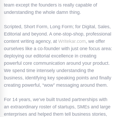
team except the founders is really capable of
understanding the whole damn thing.
Scripted, Short Form, Long Form; for Digital, Sales,
Editorial and beyond. A one-stop-shop, professional
content writing agency, at
Writekar.com
, we offer
ourselves like a co-founder with just one focus area:
deploying our editorial excellence in creating
powerful core communication around your product.
We spend time intensely understanding the
business, identifying key speaking points and finally
creating powerful, “wow” messaging around them.
For 14 years, we’ve built trusted partnerships with
an extraordinary roster of startups, SMEs and large
enterprises and helped them tell business stories,