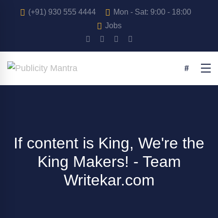
(+91) 930 555 4444
Mon - Sat: 9:00 - 18:00
Jobs
If content is King, We're the
King Makers! - Team
Writekar.com