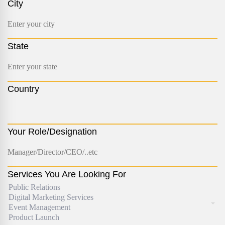
City
State
Country
Your Role/Designation
Services You Are Looking For