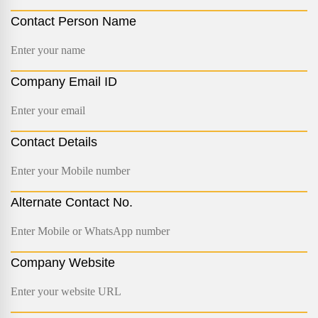
Contact Person Name
Company Email ID
Contact Details
Alternate Contact No.
Company Website