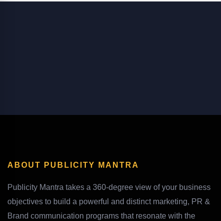
ABOUT PUBLICITY MANTRA
Publicity Mantra takes a 360-degree view of your business
objectives to build a powerful and distinct marketing, PR &
Brand communication programs that resonate with the