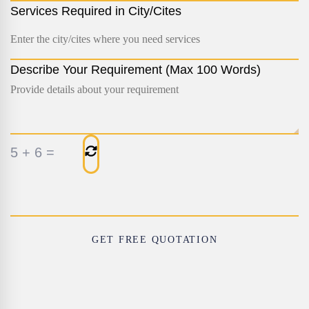
Services Required in City/Cites
Describe Your Requirement (Max 100 Words)
5
+
6
=