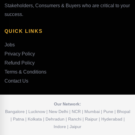
Stakeholders, Consumers & Buyers who are critical to your
success.
QUICK LINKS
Jobs
Privacy Policy
Refund Policy
Terms & Conditions
Contact Us
Our Network:
Bangalore | Lucknow | New Delhi | NCR | Mumbai | Pune | Bhopal
| Patna | Kolkata | Dehradun | Ranchi | Raipur | Hyderabad |
Indore | Jaipur