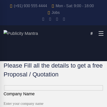
(+91) 930 555 4444
Mon - Sat: 9:00 - 18:00
Jobs
Please Fill all the details to get a free
Proposal / Quotation
Company Name