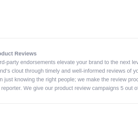
oduct Reviews
rd-party endorsements elevate your brand to the next lev
nd’s clout through timely and well-informed reviews of yo
n just knowing the right people; we make the review proc
 reporter. We give our product review campaigns 5 out of