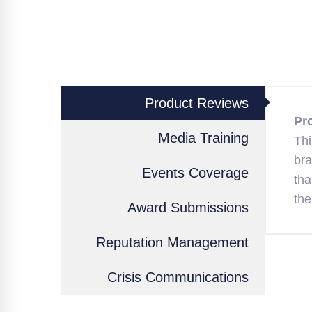
Product Reviews
Pr
Media Training
Thi
bra
Events Coverage
tha
the
Award Submissions
Reputation Management
Crisis Communications