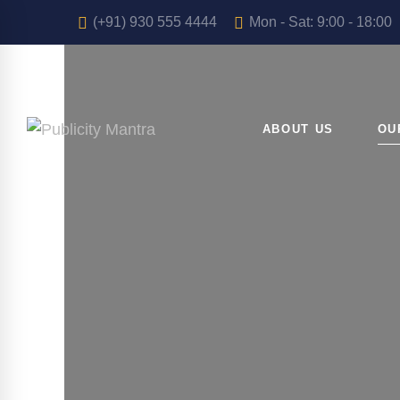
(+91) 930 555 4444
Mon - Sat: 9:00 - 18:00
ABOUT US
OU