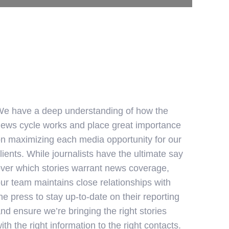
e have a deep understanding of how the
ews cycle works and place great importance
n maximizing each media opportunity for our
lients. While journalists have the ultimate say
ver which stories warrant news coverage,
ur team maintains close relationships with
he press to stay up-to-date on their reporting
nd ensure we’re bringing the right stories
ith the right information to the right contacts.