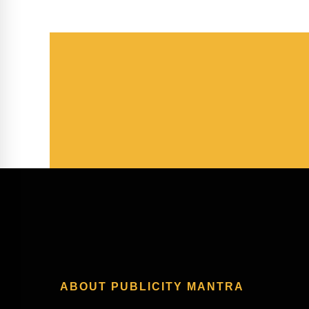
ABOUT PUBLICITY MANTRA