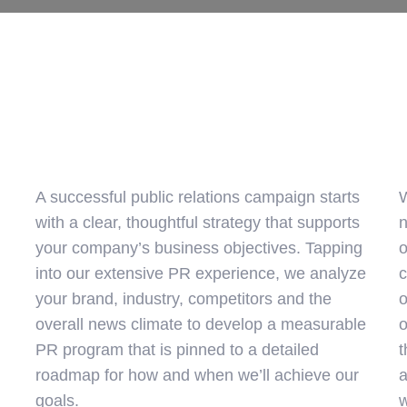
A successful public relations campaign starts
W
with a clear, thoughtful strategy that supports
n
your company’s business objectives. Tapping
o
into our extensive PR experience, we analyze
c
your brand, industry, competitors and the
o
overall news climate to develop a measurable
o
PR program that is pinned to a detailed
t
roadmap for how and when we’ll achieve our
a
goals.
w