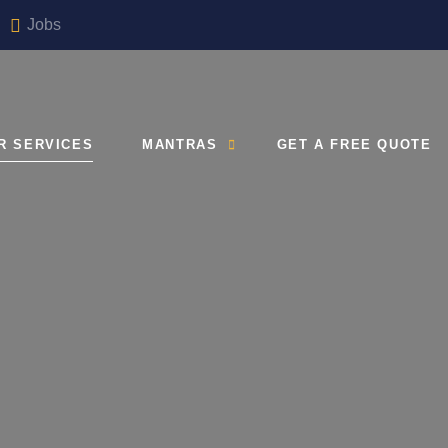
Jobs
R SERVICES
MANTRAS
GET A FREE QUOTE