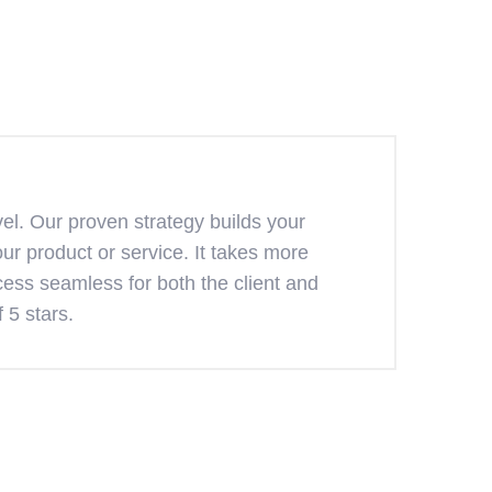
el. Our proven strategy builds your
ur product or service. It takes more
ess seamless for both the client and
 5 stars.