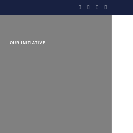
OUR INITIATIVE