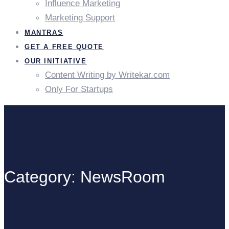
Influence Marketing
Marketing Support
MANTRAS
GET A FREE QUOTE
OUR INITIATIVE
Content Writing by Writekar.com
Only For Startups
Category: NewsRoom