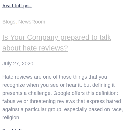
Read full post
Blogs
,
NewsRoom
Is Your Company prepared to talk
about hate reviews?
July 27, 2020
Hate reviews are one of those things that you
recognize when you see or hear it, but defining it
presents a challenge. Google offers this definition:
“abusive or threatening reviews that express hatred
against a particular group, especially based on race,
religion, …