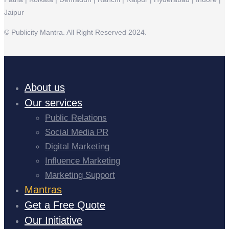
Jaipur
© Publicity Mantra. All Right Reserved 2024.
About us
Our services
Public Relations
Social Media PR
Digital Marketing
Influence Marketing
Marketing Support
Mantras
Get a Free Quote
Our Initiative