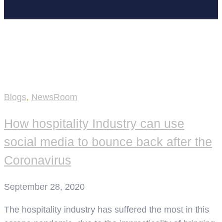
Home
NewsRoom
Blogs
,
NewsRoom
How hospitality Industry can use
social media to bounce back after the
Coronavirus
September 28, 2020
The hospitality industry has suffered the most in this