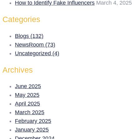
How to Identify Fake Influencers
March 4, 2025
Categories
Blogs (132)
NewsRoom (73)
Uncategorized (4)
Archives
June 2025
May 2025
April 2025
March 2025
February 2025
January 2025
December 2024