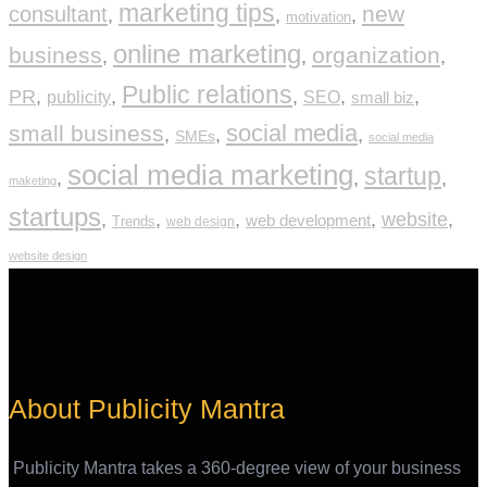
marketing tips
new
consultant
,
,
,
motivation
online marketing
business
organization
,
,
,
Public relations
PR
,
,
,
,
,
publicity
SEO
small biz
social media
small business
,
,
,
SMEs
social media
social media marketing
startup
,
,
,
maketing
startups
,
,
,
,
website
,
web development
Trends
web design
website design
About Publicity Mantra
Publicity Mantra takes a 360-degree view of your business