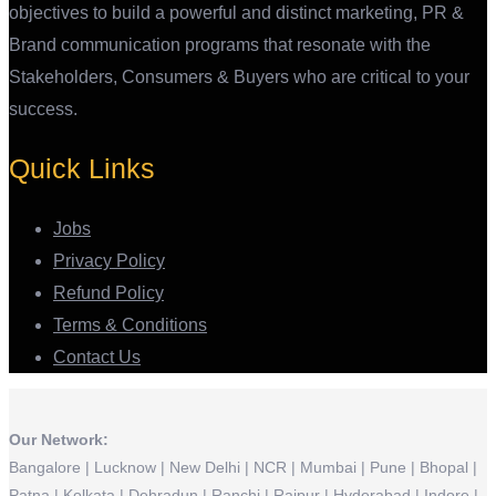
objectives to build a powerful and distinct marketing, PR &
Brand communication programs that resonate with the
Stakeholders, Consumers & Buyers who are critical to your
success.
Quick Links
Jobs
Privacy Policy
Refund Policy
Terms & Conditions
Contact Us
Our Network:
Bangalore | Lucknow | New Delhi | NCR | Mumbai | Pune | Bhopal |
Patna | Kolkata | Dehradun | Ranchi | Raipur | Hyderabad | Indore |