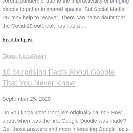
corona pandemic, due to the impracticality of bringing
people together in shared spaces. But Social Media
PR may help to recover. There can be no doubt that
the Covid-19 outbreak has had a …
Read full post
Blogs
,
NewsRoom
10 Surprising Facts About Google
That You Never Knew
September 25, 2020
Do you know what Google’s originally called? How
about when was the first Google Doodle was made?
Get those answers and more interesting Google facts.