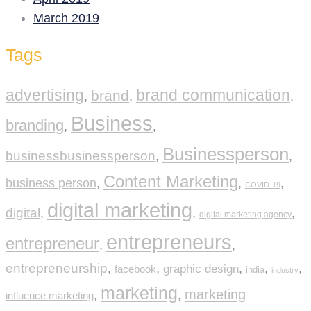
March 2019
Tags
advertising
brand communication
brand
,
,
,
Business
branding
,
,
Businessperson
businessbusinessperson
,
,
Content Marketing
business person
,
,
,
COVID-19
digital marketing
digital
,
,
,
digital marketing agency
entrepreneurs
entrepreneur
,
,
entrepreneurship
,
,
graphic design
,
,
,
facebook
india
industry
marketing
marketing
,
,
influence marketing