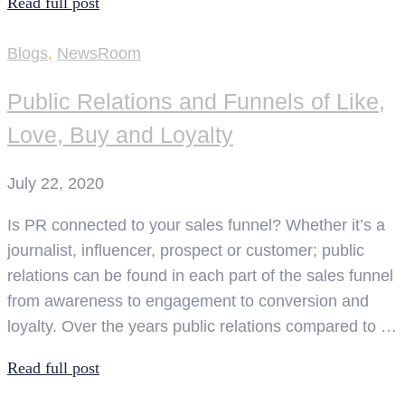
Read full post
Blogs
,
NewsRoom
Public Relations and Funnels of Like,
Love, Buy and Loyalty
July 22, 2020
Is PR connected to your sales funnel? Whether it’s a
journalist, influencer, prospect or customer; public
relations can be found in each part of the sales funnel
from awareness to engagement to conversion and
loyalty. Over the years public relations compared to …
Read full post