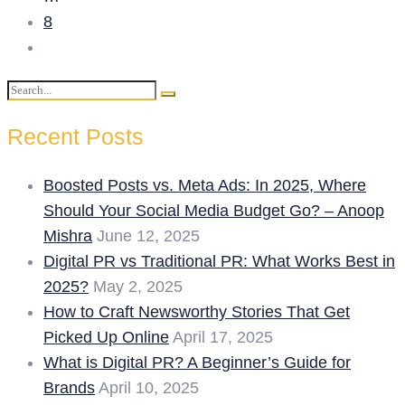
8
Search
Search
for:
Recent Posts
Boosted Posts vs. Meta Ads: In 2025, Where
Should Your Social Media Budget Go? – Anoop
Mishra
June 12, 2025
Digital PR vs Traditional PR: What Works Best in
2025?
May 2, 2025
How to Craft Newsworthy Stories That Get
Picked Up Online
April 17, 2025
What is Digital PR? A Beginner’s Guide for
Brands
April 10, 2025