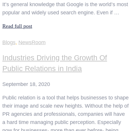
It’s general knowledge that Google is the world’s most
popular and widely used search engine. Even if …
Read full post
Blogs
,
NewsRoom
Industries Driving the Growth Of
Public Relations in India
September 18, 2020
Public relation is a tool that helps businesses to shape
their image and scale new heights. Without the help of
PR agencies and professionals, companies will have
a hard time managing public perception. Especially
now for businesses- more than ever before- being …