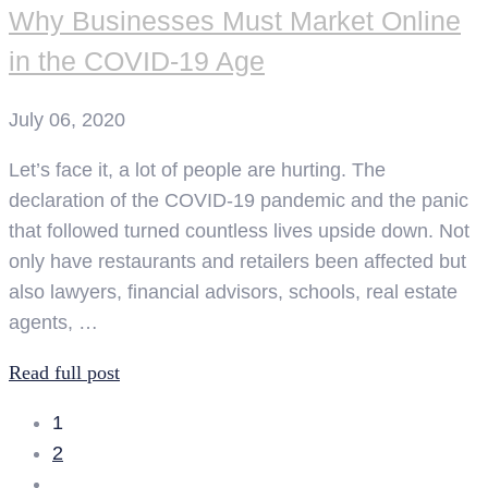
Why Businesses Must Market Online
in the COVID-19 Age
July 06, 2020
Let’s face it, a lot of people are hurting. The
declaration of the COVID-19 pandemic and the panic
that followed turned countless lives upside down. Not
only have restaurants and retailers been affected but
also lawyers, financial advisors, schools, real estate
agents, …
Read full post
1
2
…