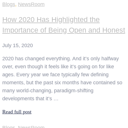
Blogs
,
NewsRoom
How 2020 Has Highlighted the
Importance of Being Open and Honest
July 15, 2020
2020 has changed everything. And it’s only halfway
over, even though it feels like it’s going on for like
ages. Every year we face typically few defining
moments, but the past six months have contained so
many world-changing, paradigm-shifting
developments that it’s …
Read full post
Blogs
,
NewsRoom