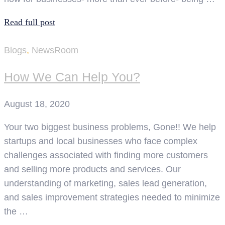
Read full post
Blogs
,
NewsRoom
How We Can Help You?
August 18, 2020
Your two biggest business problems, Gone!! We help
startups and local businesses who face complex
challenges associated with finding more customers
and selling more products and services. Our
understanding of marketing, sales lead generation,
and sales improvement strategies needed to minimize
the …