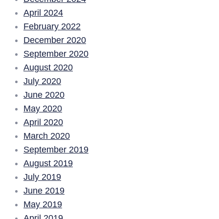
April 2024
February 2022
December 2020
September 2020
August 2020
July 2020
June 2020
May 2020
April 2020
March 2020
September 2019
August 2019
July 2019
June 2019
May 2019
April 2019