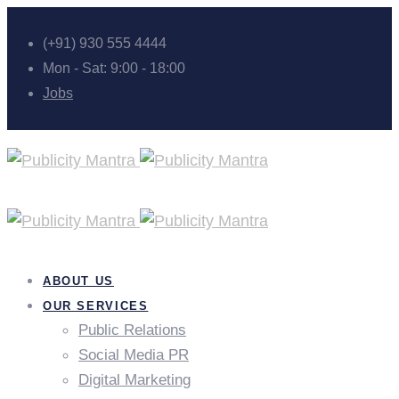
(+91) 930 555 4444
Mon - Sat: 9:00 - 18:00
Jobs
ABOUT US
OUR SERVICES
Public Relations
Social Media PR
Digital Marketing