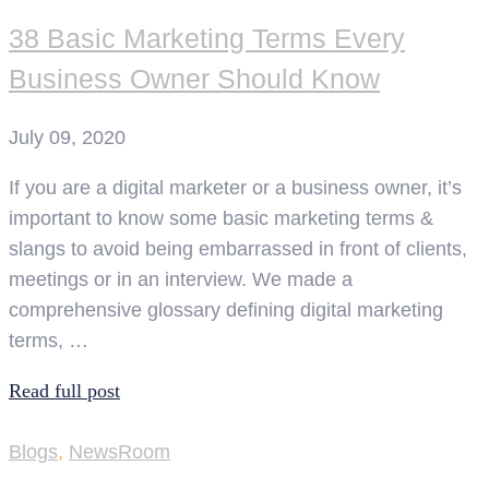
38 Basic Marketing Terms Every
Business Owner Should Know
July 09, 2020
If you are a digital marketer or a business owner, it’s
important to know some basic marketing terms &
slangs to avoid being embarrassed in front of clients,
meetings or in an interview. We made a
comprehensive glossary defining digital marketing
terms, …
Read full post
Blogs
,
NewsRoom