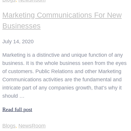
Marketing Communications For New
Businesses
July 14, 2020
Marketing is a distinctive and unique function of any
business. It is the whole business seen from the eyes
of customers. Public Relations and other Marketing
Communications activities are the fundamental and
intricate part of any companies growth, that’s why it
should …
Read full post
Blogs
,
NewsRoom