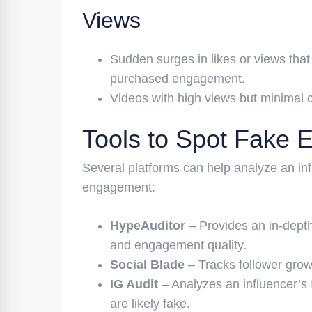
Views
Sudden surges in likes or views that
purchased engagement.
Videos with high views but minimal c
Tools to Spot Fake
Several platforms can help analyze an infl
engagement:
HypeAuditor
– Provides an in-depth 
and engagement quality.
Social Blade
– Tracks follower grow
IG Audit
– Analyzes an influencer’s
are likely fake.