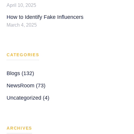
April 10, 2025
How to Identify Fake Influencers
March 4, 2025
CATEGORIES
Blogs (132)
NewsRoom (73)
Uncategorized (4)
ARCHIVES