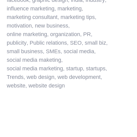
facebook
,
graphic design
,
india
,
industry
,
influence marketing
,
marketing
,
marketing consultant
,
marketing tips
,
motivation
,
new business
,
online marketing
,
organization
,
PR
,
publicity
,
Public relations
,
SEO
,
small biz
,
small business
,
SMEs
,
social media
,
social media maketing
,
social media marketing
,
startup
,
startups
,
Trends
,
web design
,
web development
,
website
,
website design