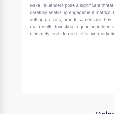
Fake influencers pose a significant threat
carefully analyzing engagement metrics, 
vetting process, brands can ensure they c
real results. Investing in genuine influen
ultimately leads to more effective marke