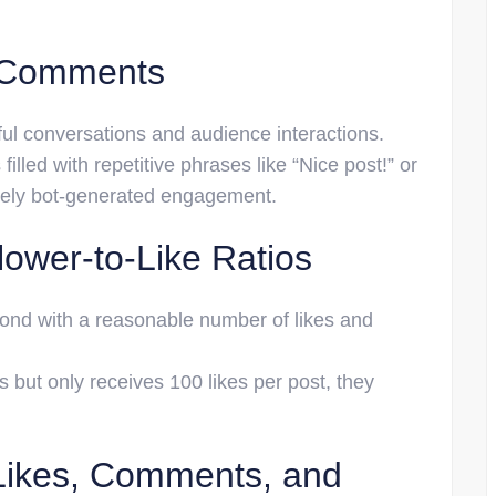
e Comments
l conversations and audience interactions.
filled with repetitive phrases like “Nice post!” or
ikely bot-generated engagement.
lower-to-Like Ratios
pond with a reasonable number of likes and
s but only receives 100 likes per post, they
Likes, Comments, and