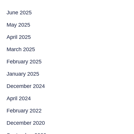
June 2025
May 2025
April 2025
March 2025
February 2025
January 2025
December 2024
April 2024
February 2022
December 2020