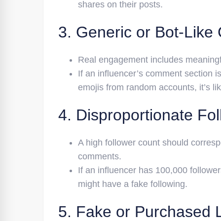
shares on their posts.
3. Generic or Bot-Lik
Real engagement includes meaningfu
If an influencer’s comment section is 
emojis from random accounts, it’s l
4. Disproportionate Fol
A high follower count should corres
comments.
If an influencer has 100,000 follower
might have a fake following.
5. Fake or Purchased 