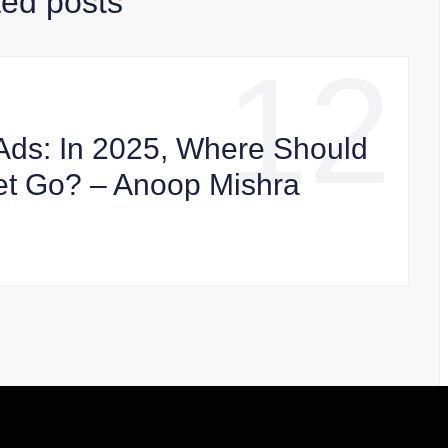
ted posts
12
Ads: In 2025, Where Should
et Go? – Anoop Mishra