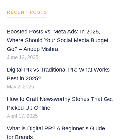
RECENT POSTS
Boosted Posts vs. Meta Ads: In 2025,
Where Should Your Social Media Budget
Go? – Anoop Mishra
June 12, 2025
Digital PR vs Traditional PR: What Works
Best in 2025?
May 2, 2025
How to Craft Newsworthy Stories That Get
Picked Up Online
April 17, 2025
What is Digital PR? A Beginner’s Guide
for Brands