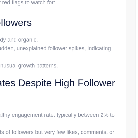
ed flags to watch for:
llowers
ady and organic.
dden, unexplained follower spikes, indicating
unusual growth patterns.
es Despite High Follower
althy engagement rate, typically between 2% to
 of followers but very few likes, comments, or