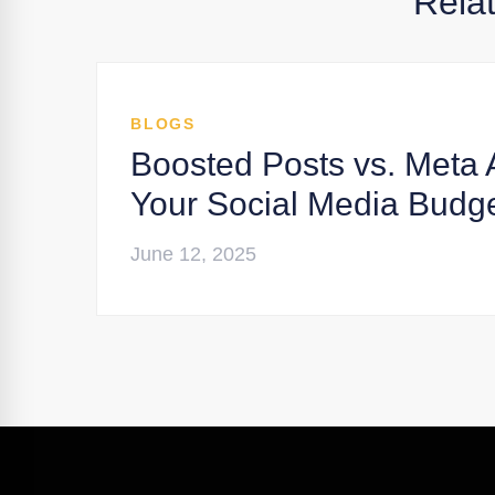
Rela
BLOGS
Boosted Posts vs. Meta 
Your Social Media Budg
June 12, 2025