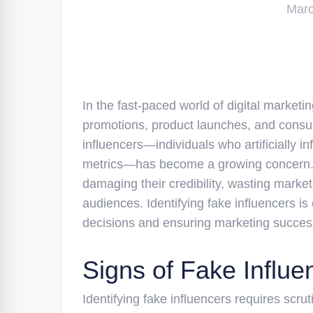
Marc
In the fast-paced world of digital marketin
promotions, product launches, and consu
influencers—individuals who artificially i
metrics—has become a growing concern. B
damaging their credibility, wasting marke
audiences. Identifying fake influencers is
decisions and ensuring marketing succes
Signs of Fake Influe
Identifying fake influencers requires scrut