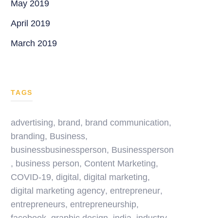
May 2019
April 2019
March 2019
TAGS
advertising
,
brand
,
brand communication
,
branding
,
Business
,
businessbusinessperson
,
Businessperson
,
business person
,
Content Marketing
,
COVID-19
,
digital
,
digital marketing
,
digital marketing agency
,
entrepreneur
,
entrepreneurs
,
entrepreneurship
,