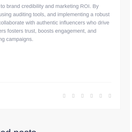
 to brand credibility and marketing ROI. By
using auditing tools, and implementing a robust
ollaborate with authentic influencers who drive
cers fosters trust, boosts engagement, and
ting campaigns.