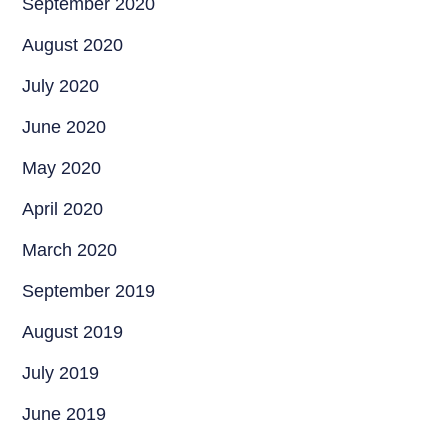
September 2020
August 2020
July 2020
June 2020
May 2020
April 2020
March 2020
September 2019
August 2019
July 2019
June 2019