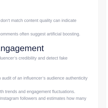
 don’t match content quality can indicate
omments often suggest artificial boosting.
 Engagement
uencer’s credibility and detect fake
audit of an influencer’s audience authenticity
th trends and engagement fluctuations.
 Instagram followers and estimates how many