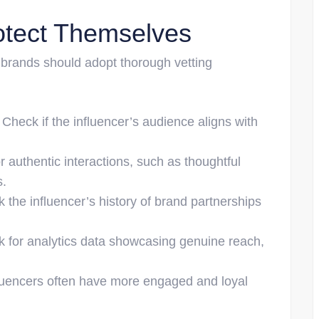
tect Themselves
, brands should adopt thorough vetting
: Check if the influencer’s audience aligns with
or authentic interactions, such as thoughtful
s.
k the influencer’s history of brand partnerships
sk for analytics data showcasing genuine reach,
fluencers often have more engaged and loyal