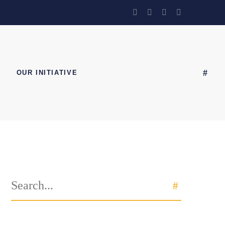
OUR INITIATIVE
Search
SEARCH
for: