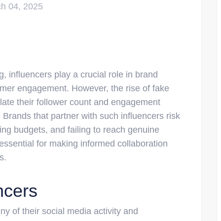
h 04, 2025
g, influencers play a crucial role in brand
mer engagement. However, the rise of fake
nflate their follower count and engagement
rands that partner with such influencers risk
ting budgets, and failing to reach genuine
 essential for making informed collaboration
s.
ncers
iny of their social media activity and