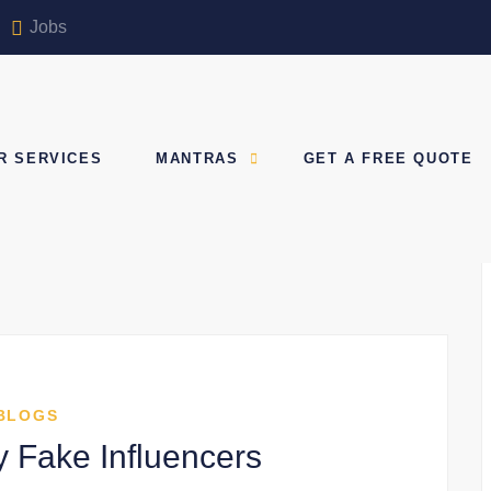
Jobs
R SERVICES
MANTRAS
GET A FREE QUOTE
BLOGS
y Fake Influencers