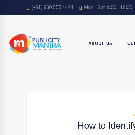
(+91) 930 555 4444
Mon - Sat: 9:00 - 18:00
ABOUT US
OU
How to Identif