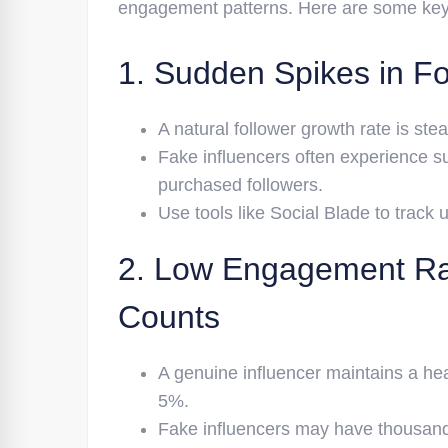
engagement patterns. Here are some key r
1. Sudden Spikes in Fo
A natural follower growth rate is ste
Fake influencers often experience su
purchased followers.
Use tools like Social Blade to track 
2. Low Engagement Rat
Counts
A genuine influencer maintains a he
5%.
Fake influencers may have thousands