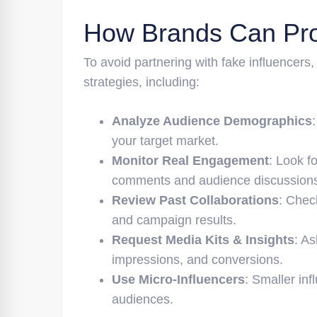
How Brands Can Pro
To avoid partnering with fake influencers
strategies, including:
Analyze Audience Demographics
your target market.
Monitor Real Engagement
: Look f
comments and audience discussion
Review Past Collaborations
: Chec
and campaign results.
Request Media Kits & Insights
: A
impressions, and conversions.
Use Micro-Influencers
: Smaller in
audiences.