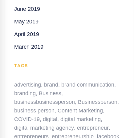
June 2019
May 2019
April 2019
March 2019
TAGS
advertising
,
brand
,
brand communication
,
branding
,
Business
,
businessbusinessperson
,
Businessperson
,
business person
,
Content Marketing
,
COVID-19
,
digital
,
digital marketing
,
digital marketing agency
,
entrepreneur
,
entrepreneurs
,
entrepreneurship
,
facebook
,