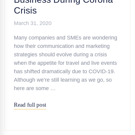
Crisis
March 31, 2020
Many companies and SMEs are wondering
how their communication and marketing
strategies should evolve during a crisis
when the appetite for travel and live events
has shifted dramatically due to COVID-19.
Although we’re still learning as we go, so
here are some …
Read full post