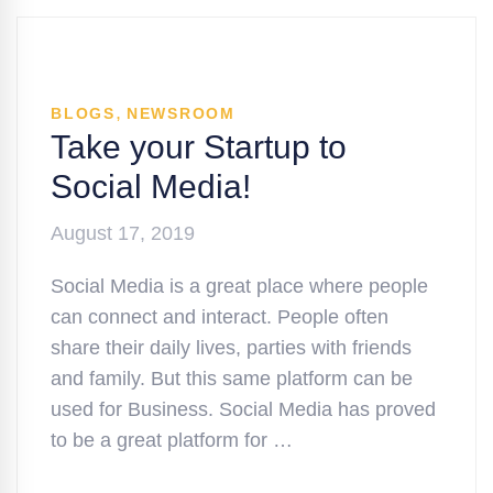
,
BLOGS
NEWSROOM
Take your Startup to
Social Media!
August 17, 2019
Social Media is a great place where people
can connect and interact. People often
share their daily lives, parties with friends
and family. But this same platform can be
used for Business. Social Media has proved
to be a great platform for …