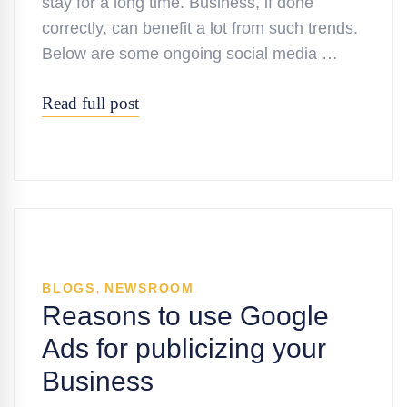
stay for a long time. Business, if done
correctly, can benefit a lot from such trends.
Below are some ongoing social media …
Read full post
,
BLOGS
NEWSROOM
Reasons to use Google
Ads for publicizing your
Business