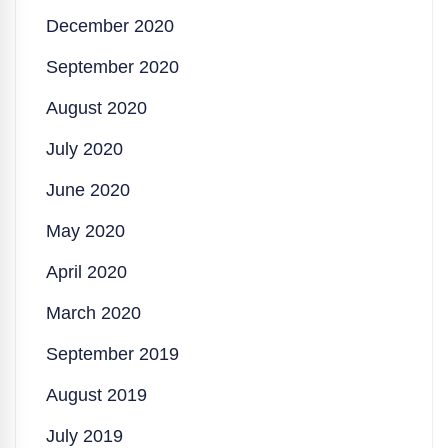
December 2020
September 2020
August 2020
July 2020
June 2020
May 2020
April 2020
March 2020
September 2019
August 2019
July 2019