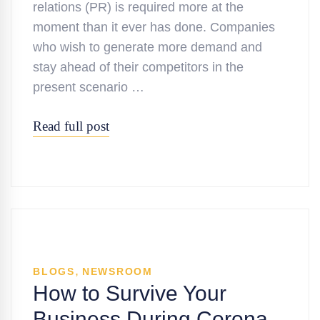
relations (PR) is required more at the
moment than it ever has done. Companies
who wish to generate more demand and
stay ahead of their competitors in the
present scenario …
Read full post
,
BLOGS
NEWSROOM
How to Survive Your
Business During Corona