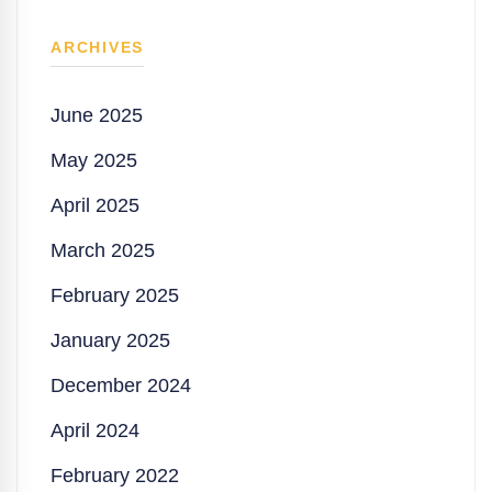
ARCHIVES
June 2025
May 2025
April 2025
March 2025
February 2025
January 2025
December 2024
April 2024
February 2022