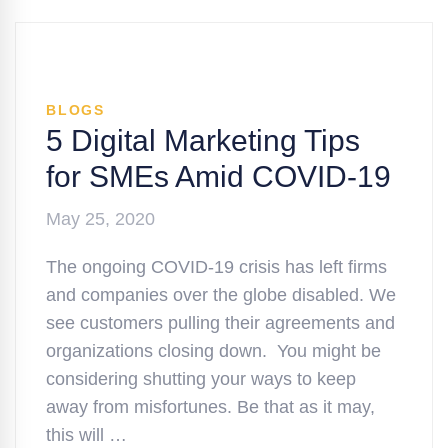
BLOGS
5 Digital Marketing Tips
for SMEs Amid COVID-19
May 25, 2020
The ongoing COVID-19 crisis has left firms
and companies over the globe disabled. We
see customers pulling their agreements and
organizations closing down. You might be
considering shutting your ways to keep
away from misfortunes. Be that as it may,
this will …