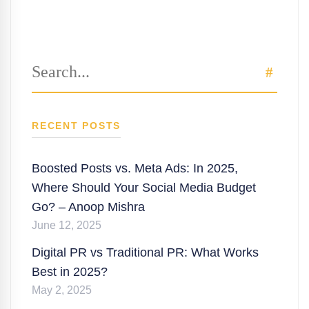
Search
SEAR
for:
RECENT POSTS
Boosted Posts vs. Meta Ads: In 2025,
Where Should Your Social Media Budget
Go? – Anoop Mishra
June 12, 2025
Digital PR vs Traditional PR: What Works
Best in 2025?
May 2, 2025