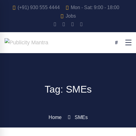
(+91) 930 555 4444
Mon - Sat: 9:00 - 18:00
Jobs
Tag: SMEs
Home
SMEs