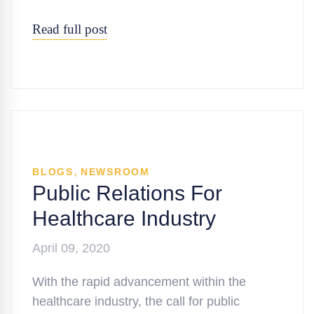
Read full post
,
BLOGS
NEWSROOM
Public Relations For
Healthcare Industry
April 09, 2020
With the rapid advancement within the
healthcare industry, the call for public