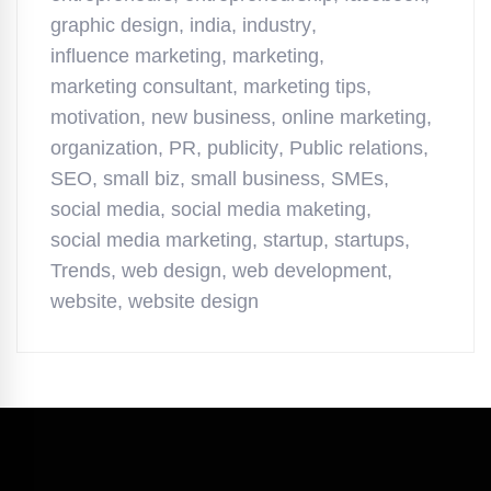
graphic design
,
india
,
industry
,
influence marketing
,
marketing
,
marketing consultant
,
marketing tips
,
motivation
,
new business
,
online marketing
,
organization
,
PR
,
publicity
,
Public relations
,
SEO
,
small biz
,
small business
,
SMEs
,
social media
,
social media maketing
,
social media marketing
,
startup
,
startups
,
Trends
,
web design
,
web development
,
website
,
website design