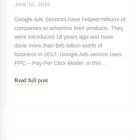
June 10, 2019
Google Ads Services have helped millions of
companies to advertise their products. They
were introduced 18 years ago and have
done more than $95 billion worth of
business in 2017. Google Ads service uses
PPC – Pay Per Click Model. In this …
Read full post