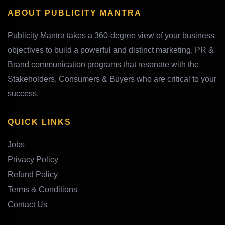
ABOUT PUBLICITY MANTRA
Publicity Mantra takes a 360-degree view of your business
objectives to build a powerful and distinct marketing, PR &
Brand communication programs that resonate with the
Stakeholders, Consumers & Buyers who are critical to your
success.
QUICK LINKS
Jobs
Privacy Policy
Refund Policy
Terms & Conditions
Contact Us