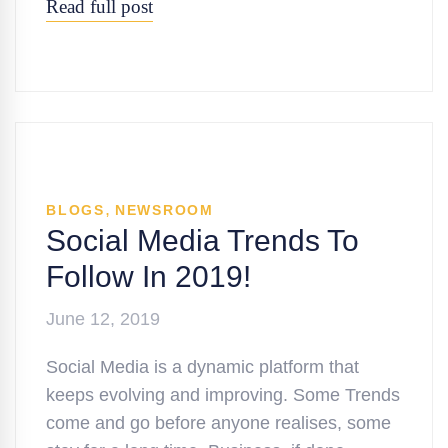
Read full post
,
BLOGS
NEWSROOM
Social Media Trends To
Follow In 2019!
June 12, 2019
Social Media is a dynamic platform that
keeps evolving and improving. Some Trends
come and go before anyone realises, some