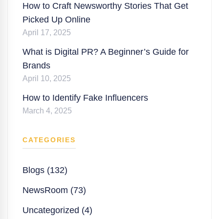
How to Craft Newsworthy Stories That Get
Picked Up Online
April 17, 2025
What is Digital PR? A Beginner’s Guide for
Brands
April 10, 2025
How to Identify Fake Influencers
March 4, 2025
CATEGORIES
Blogs (132)
NewsRoom (73)
Uncategorized (4)