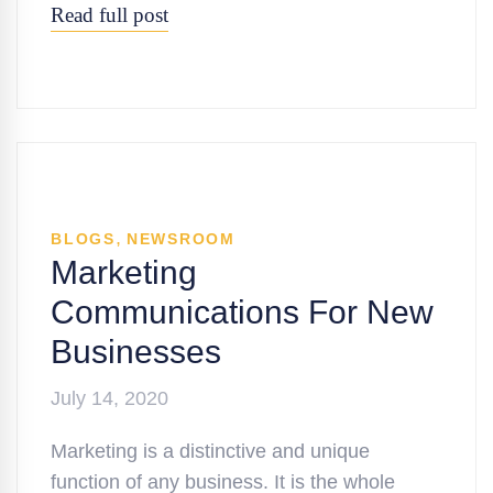
Read full post
,
BLOGS
NEWSROOM
Marketing
Communications For New
Businesses
July 14, 2020
Marketing is a distinctive and unique
function of any business. It is the whole