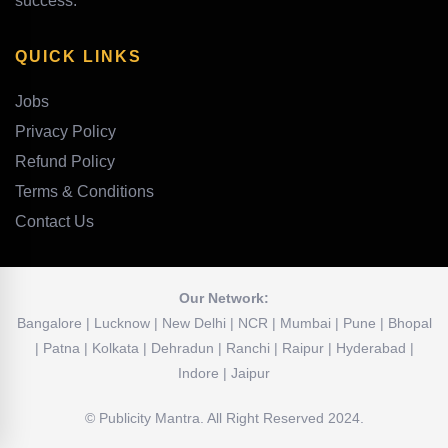
success.
QUICK LINKS
Jobs
Privacy Policy
Refund Policy
Terms & Conditions
Contact Us
Our Network:
Bangalore | Lucknow | New Delhi | NCR | Mumbai | Pune | Bhopal
| Patna | Kolkata | Dehradun | Ranchi | Raipur | Hyderabad |
Indore | Jaipur
© Publicity Mantra. All Right Reserved 2024.