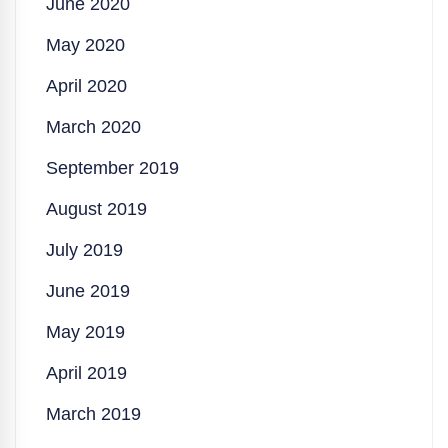
June 2020
May 2020
April 2020
March 2020
September 2019
August 2019
July 2019
June 2019
May 2019
April 2019
March 2019