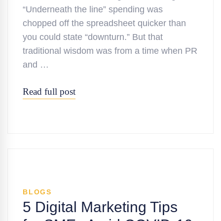
“Underneath the line” spending was
chopped off the spreadsheet quicker than
you could state “downturn.” But that
traditional wisdom was from a time when PR
and …
Read full post
BLOGS
5 Digital Marketing Tips