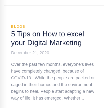
BLOGS
5 Tips on How to excel
your Digital Marketing
December 21, 2020
Over the past few months, everyone’s lives
have completely changed because of
COVID-19 . While the people are packed or
caged in their homes and the environment
begins to heal. People start adapting a new
way of life, it has emerged. Whether …