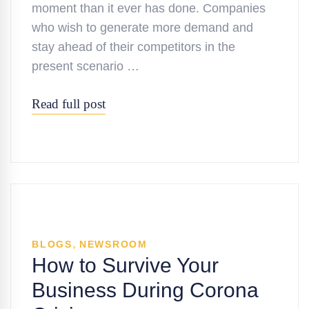
moment than it ever has done. Companies
who wish to generate more demand and
stay ahead of their competitors in the
present scenario …
Read full post
,
BLOGS
NEWSROOM
How to Survive Your
Business During Corona