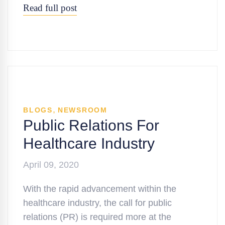
Read full post
,
BLOGS
NEWSROOM
Public Relations For
Healthcare Industry
April 09, 2020
With the rapid advancement within the
healthcare industry, the call for public
relations (PR) is required more at the