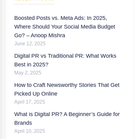
Boosted Posts vs. Meta Ads: In 2025,
Where Should Your Social Media Budget
Go? – Anoop Mishra
June 12, 2025
Digital PR vs Traditional PR: What Works
Best in 2025?
May 2, 2025
How to Craft Newsworthy Stories That Get
Picked Up Online
April 17, 2025
What is Digital PR? A Beginner’s Guide for
Brands
April 10, 2025