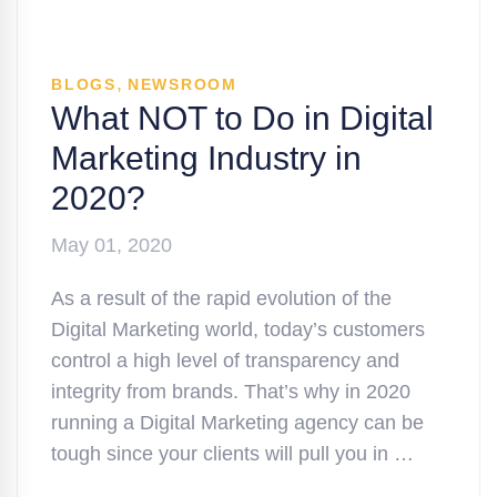
,
BLOGS
NEWSROOM
What NOT to Do in Digital
Marketing Industry in
2020?
May 01, 2020
As a result of the rapid evolution of the
Digital Marketing world, today’s customers
control a high level of transparency and
integrity from brands. That’s why in 2020
running a Digital Marketing agency can be
tough since your clients will pull you in …