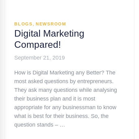
,
BLOGS
NEWSROOM
Digital Marketing
Compared!
September 21, 2019
How is Digital Marketing any Better? The
most asked questions by entrepreneurs.
They ask many questions while analysing
their business plan and it is most
appropriate for any businessman to know
what is best for their business. So, the
question stands – …