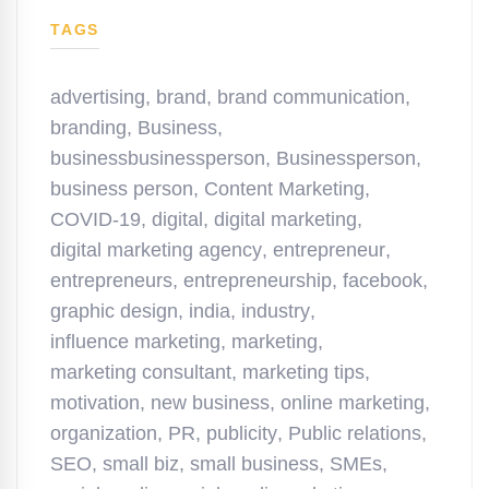
TAGS
advertising
,
brand
,
brand communication
,
branding
,
Business
,
businessbusinessperson
,
Businessperson
,
business person
,
Content Marketing
,
COVID-19
,
digital
,
digital marketing
,
digital marketing agency
,
entrepreneur
,
entrepreneurs
,
entrepreneurship
,
facebook
,
graphic design
,
india
,
industry
,
influence marketing
,
marketing
,
marketing consultant
,
marketing tips
,
motivation
,
new business
,
online marketing
,
organization
,
PR
,
publicity
,
Public relations
,
SEO
,
small biz
,
small business
,
SMEs
,