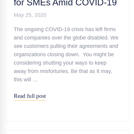
for SMEs Amid COVID-19
May 25, 2020
The ongoing COVID-19 crisis has left firms
and companies over the globe disabled. We
see customers pulling their agreements and
organizations closing down. You might be
considering shutting your ways to keep
away from misfortunes. Be that as it may,
this will …
Read full post