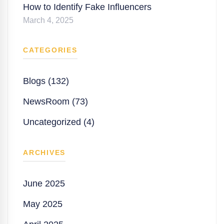
How to Identify Fake Influencers
March 4, 2025
CATEGORIES
Blogs (132)
NewsRoom (73)
Uncategorized (4)
ARCHIVES
June 2025
May 2025