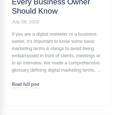
Every Business Owner
Should Know
July 09, 2020
If you are a digital marketer or a business
owner, it’s important to know some basic
marketing terms & slangs to avoid being
embarrassed in front of clients, meetings or
in an interview. We made a comprehensive
glossary defining digital marketing terms, …
Read full post