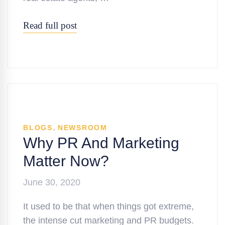
Read full post
,
BLOGS
NEWSROOM
Why PR And Marketing
Matter Now?
June 30, 2020
It used to be that when things got extreme,
the intense cut marketing and PR budgets.