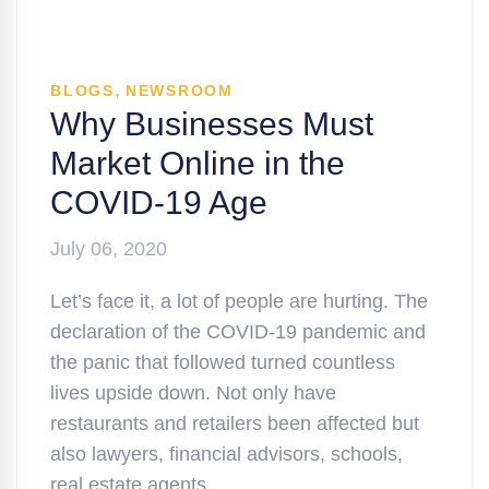
,
BLOGS
NEWSROOM
Why Businesses Must
Market Online in the
COVID-19 Age
July 06, 2020
Let’s face it, a lot of people are hurting. The
declaration of the COVID-19 pandemic and
the panic that followed turned countless
lives upside down. Not only have
restaurants and retailers been affected but
also lawyers, financial advisors, schools,
real estate agents, …