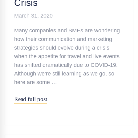
Crisis
March 31, 2020
Many companies and SMEs are wondering
how their communication and marketing
strategies should evolve during a crisis
when the appetite for travel and live events
has shifted dramatically due to COVID-19.
Although we’re still learning as we go, so
here are some …
Read full post