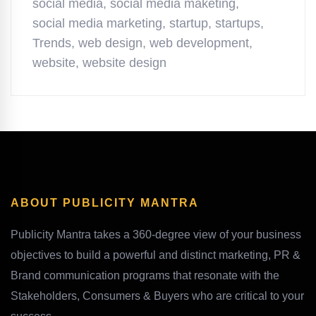
social media
,
social media maketing
,
social media marketing
,
startup
,
startups
,
Trends
,
web design
,
web development
,
website
,
website design
ABOUT PUBLICITY MANTRA
Publicity Mantra takes a 360-degree view of your business
objectives to build a powerful and distinct marketing, PR &
Brand communication programs that resonate with the
Stakeholders, Consumers & Buyers who are critical to your