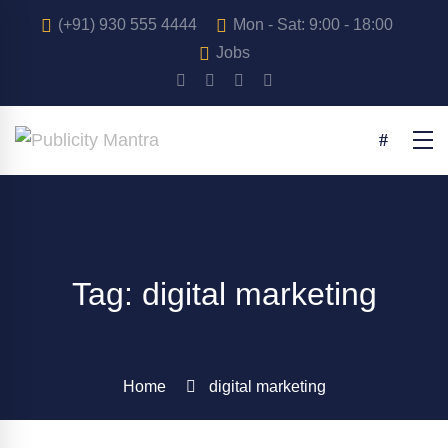
(+91) 930 555 4444
Mon - Sat: 9:00 - 18:00
Jobs
Tag: digital marketing
Home
digital marketing