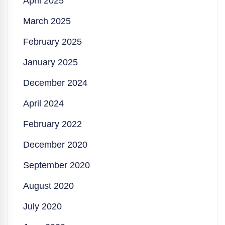
April 2025
March 2025
February 2025
January 2025
December 2024
April 2024
February 2022
December 2020
September 2020
August 2020
July 2020