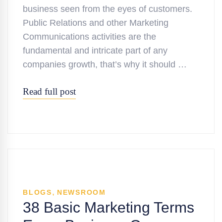
business seen from the eyes of customers.
Public Relations and other Marketing
Communications activities are the
fundamental and intricate part of any
companies growth, that’s why it should …
Read full post
,
BLOGS
NEWSROOM
38 Basic Marketing Terms