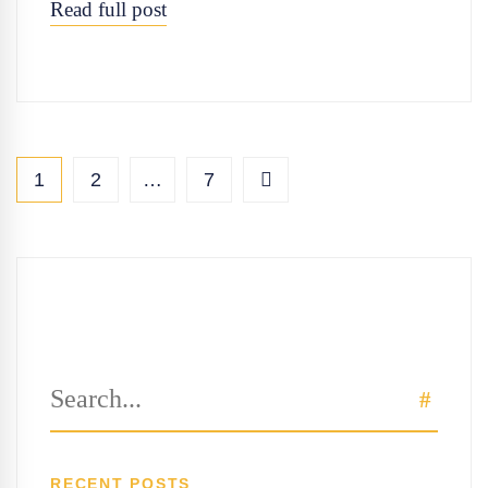
Read full post
1
2
…
7
Search
SEAR
for:
RECENT POSTS