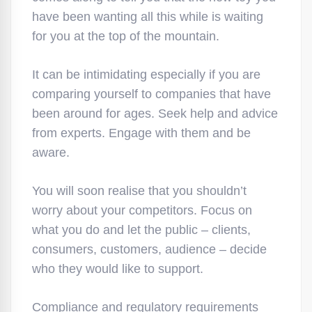
have been wanting all this while is waiting
for you at the top of the mountain.
It can be intimidating especially if you are
comparing yourself to companies that have
been around for ages. Seek help and advice
from experts. Engage with them and be
aware.
You will soon realise that you shouldn’t
worry about your competitors. Focus on
what you do and let the public – clients,
consumers, customers, audience – decide
who they would like to support.
Compliance and regulatory requirements