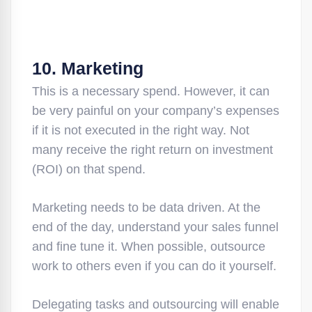
10. Marketing
This is a necessary spend. However, it can
be very painful on your company’s expenses
if it is not executed in the right way. Not
many receive the right return on investment
(ROI) on that spend.
Marketing needs to be data driven. At the
end of the day, understand your sales funnel
and fine tune it. When possible, outsource
work to others even if you can do it yourself.
Delegating tasks and outsourcing will enable