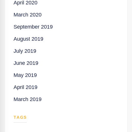
April 2020
March 2020
September 2019
August 2019
July 2019
June 2019
May 2019
April 2019
March 2019
TAGS