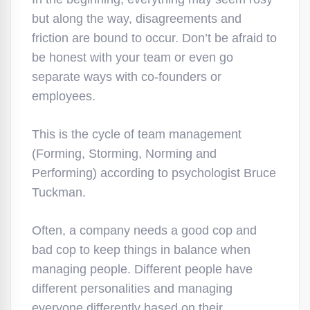
but along the way, disagreements and
friction are bound to occur. Don’t be afraid to
be honest with your team or even go
separate ways with co-founders or
employees.
This is the cycle of team management
(Forming, Storming, Norming and
Performing) according to psychologist Bruce
Tuckman.
Often, a company needs a good cop and
bad cop to keep things in balance when
managing people. Different people have
different personalities and managing
everyone differently based on their