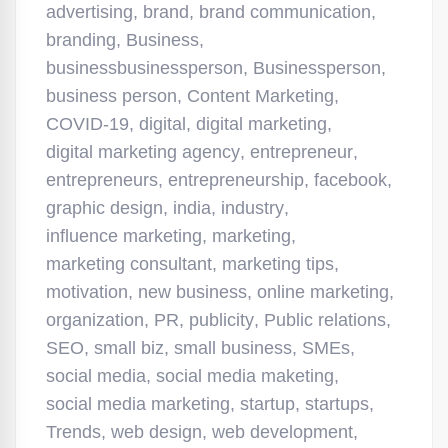
advertising
,
brand
,
brand communication
,
branding
,
Business
,
businessbusinessperson
,
Businessperson
,
business person
,
Content Marketing
,
COVID-19
,
digital
,
digital marketing
,
digital marketing agency
,
entrepreneur
,
entrepreneurs
,
entrepreneurship
,
facebook
,
graphic design
,
india
,
industry
,
influence marketing
,
marketing
,
marketing consultant
,
marketing tips
,
motivation
,
new business
,
online marketing
,
organization
,
PR
,
publicity
,
Public relations
,
SEO
,
small biz
,
small business
,
SMEs
,
social media
,
social media maketing
,
social media marketing
,
startup
,
startups
,
Trends
,
web design
,
web development
,