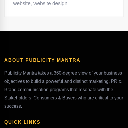
website
,
website design
ABOUT PUBLICITY MANTRA
Publicity Mantra takes a 360-degree view of your business
objectives to build a powerful and distinct marketing, PR &
Brand communication programs that resonate with the
Stakeholders, Consumers & Buyers who are critical to your
success.
QUICK LINKS