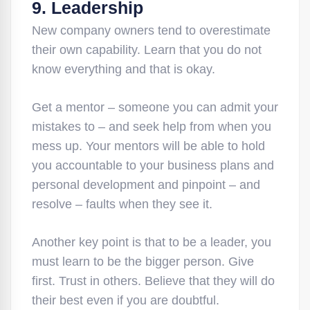
9. Leadership
New company owners tend to overestimate
their own capability. Learn that you do not
know everything and that is okay.
Get a mentor – someone you can admit your
mistakes to – and seek help from when you
mess up. Your mentors will be able to hold
you accountable to your business plans and
personal development and pinpoint – and
resolve – faults when they see it.
Another key point is that to be a leader, you
must learn to be the bigger person. Give
first. Trust in others. Believe that they will do
their best even if you are doubtful.