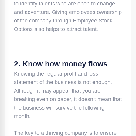
to identify talents who are open to change
and adventure. Giving employees ownership
of the company through Employee Stock
Options also helps to attract talent.
2. Know how money flows
Knowing the regular profit and loss
statement of the business is not enough.
Although it may appear that you are
breaking even on paper, it doesn’t mean that
the business will survive the following
month.
The key to a thriving company is to ensure