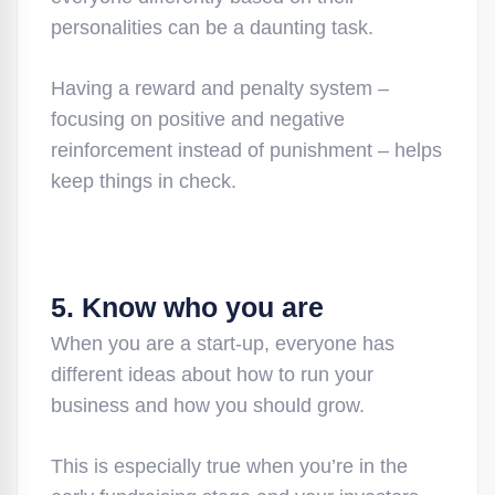
personalities can be a daunting task.
Having a reward and penalty system –
focusing on positive and negative
reinforcement instead of punishment – helps
keep things in check.
5. Know who you are
When you are a start-up, everyone has
different ideas about how to run your
business and how you should grow.
This is especially true when you’re in the