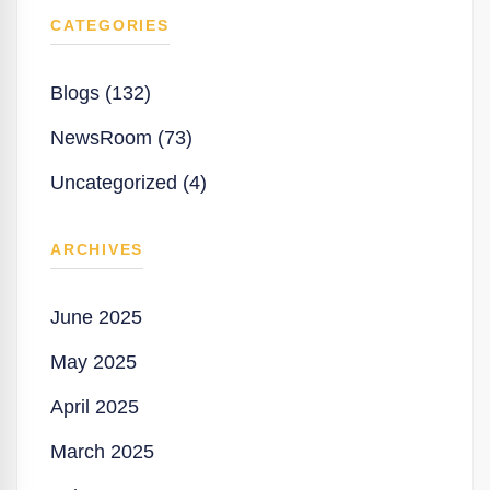
CATEGORIES
Blogs (132)
NewsRoom (73)
Uncategorized (4)
ARCHIVES
June 2025
May 2025
April 2025
March 2025