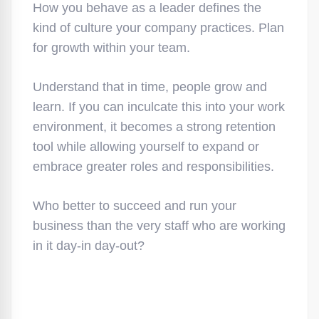
How you behave as a leader defines the
kind of culture your company practices. Plan
for growth within your team.
Understand that in time, people grow and
learn. If you can inculcate this into your work
environment, it becomes a strong retention
tool while allowing yourself to expand or
embrace greater roles and responsibilities.
Who better to succeed and run your
business than the very staff who are working
in it day-in day-out?