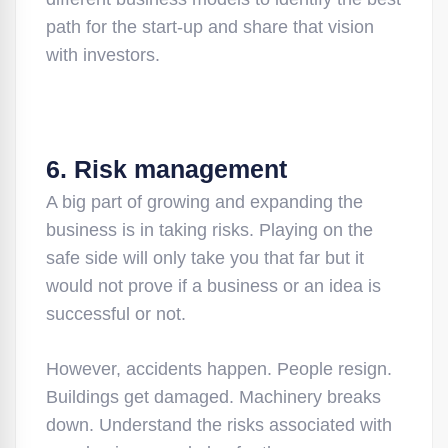
path for the start-up and share that vision
with investors.
6. Risk management
A big part of growing and expanding the
business is in taking risks. Playing on the
safe side will only take you that far but it
would not prove if a business or an idea is
successful or not.
However, accidents happen. People resign.
Buildings get damaged. Machinery breaks
down. Understand the risks associated with