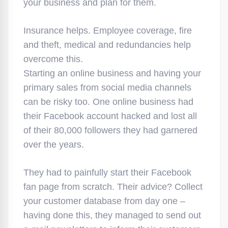
your business and plan for them.
Insurance helps. Employee coverage, fire
and theft, medical and redundancies help
overcome this.
Starting an online business and having your
primary sales from social media channels
can be risky too. One online business had
their Facebook account hacked and lost all
of their 80,000 followers they had garnered
over the years.
They had to painfully start their Facebook
fan page from scratch. Their advice? Collect
your customer database from day one –
having done this, they managed to send out