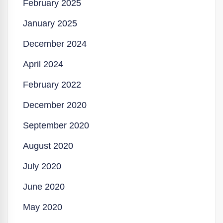
February 2025
January 2025
December 2024
April 2024
February 2022
December 2020
September 2020
August 2020
July 2020
June 2020
May 2020