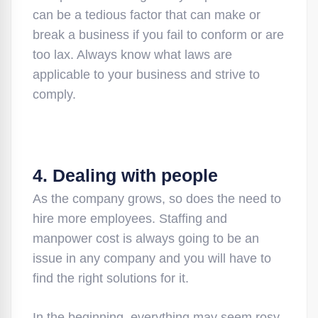
can be a tedious factor that can make or
break a business if you fail to conform or are
too lax. Always know what laws are
applicable to your business and strive to
comply.
4. Dealing with people
As the company grows, so does the need to
hire more employees. Staffing and
manpower cost is always going to be an
issue in any company and you will have to
find the right solutions for it.
In the beginning, everything may seem rosy