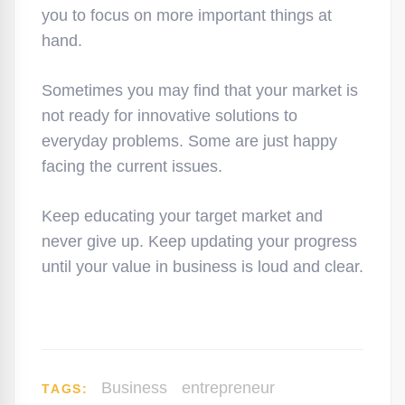
you to focus on more important things at
hand.
Sometimes you may find that your market is
not ready for innovative solutions to
everyday problems. Some are just happy
facing the current issues.
Keep educating your target market and
never give up. Keep updating your progress
until your value in business is loud and clear.
Business
entrepreneur
TAGS: