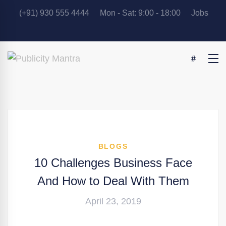
(+91) 930 555 4444
Mon - Sat: 9:00 - 18:00
Jobs
BLOGS
10 Challenges Business Face
And How to Deal With Them
April 23, 2019