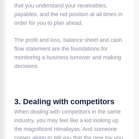
that you understand your receivables,
payables, and the net position at all times in
order for you to plan ahead.
The profit and loss, balance sheet and cash
flow statement are the foundations for
monitoring a business turnover and making
decisions.
3. Dealing with competitors
When dealing with competitors in the same
industry, you may feel like a kid looking up
the magnificent Himalayas. And someone
comes along to tell you that the new toy you