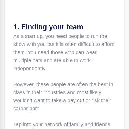
1. Finding your team
As a start-up, you need people to run the
show with you but it is often difficult to afford
them. You need those who can wear
multiple hats and are able to work
independently.
However, these people are often the best in
class in their industries and most likely
wouldn’t want to take a pay cut or risk their
career path.
Tap into your network of family and friends