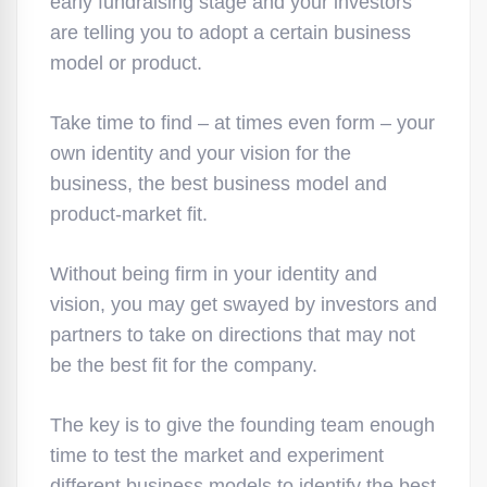
early fundraising stage and your investors
are telling you to adopt a certain business
model or product.
Take time to find – at times even form – your
own identity and your vision for the
business, the best business model and
product-market fit.
Without being firm in your identity and
vision, you may get swayed by investors and
partners to take on directions that may not
be the best fit for the company.
The key is to give the founding team enough
time to test the market and experiment
different business models to identify the best