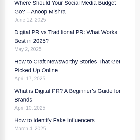
Where Should Your Social Media Budget
Go? – Anoop Mishra
June 12, 2025
Digital PR vs Traditional PR: What Works
Best in 2025?
May 2, 2025
How to Craft Newsworthy Stories That Get
Picked Up Online
April 17, 2025
What is Digital PR? A Beginner’s Guide for
Brands
April 10, 2025
How to Identify Fake Influencers
March 4, 2025