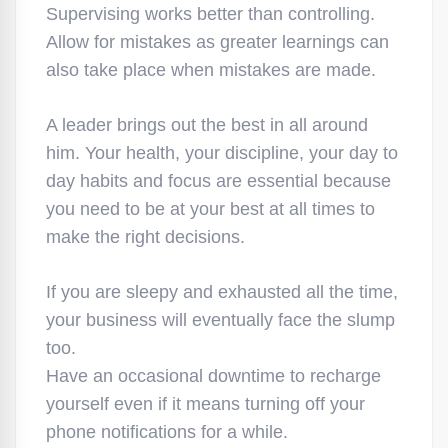
Supervising works better than controlling.
Allow for mistakes as greater learnings can
also take place when mistakes are made.
A leader brings out the best in all around
him. Your health, your discipline, your day to
day habits and focus are essential because
you need to be at your best at all times to
make the right decisions.
If you are sleepy and exhausted all the time,
your business will eventually face the slump
too.
Have an occasional downtime to recharge
yourself even if it means turning off your
phone notifications for a while.