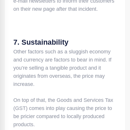
e-mail newsletters to inform their customers
on their new page after that incident.
7. Sustainability
Other factors such as a sluggish economy
and currency are factors to bear in mind. If
you’re selling a tangible product and it
originates from overseas, the price may
increase.
On top of that, the Goods and Services Tax
(GST) comes into play causing the price to
be pricier compared to locally produced
products.