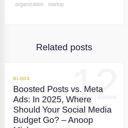
organization
startup
Related posts
12
BLOGS
Boosted Posts vs. Meta
Ads: In 2025, Where
Should Your Social Media
Budget Go? – Anoop