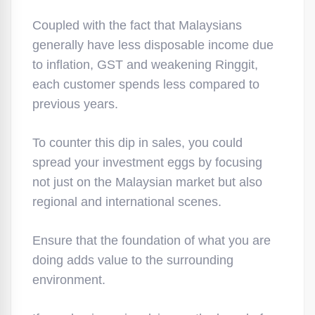
Coupled with the fact that Malaysians
generally have less disposable income due
to inflation, GST and weakening Ringgit,
each customer spends less compared to
previous years.
To counter this dip in sales, you could
spread your investment eggs by focusing
not just on the Malaysian market but also
regional and international scenes.
Ensure that the foundation of what you are
doing adds value to the surrounding
environment.