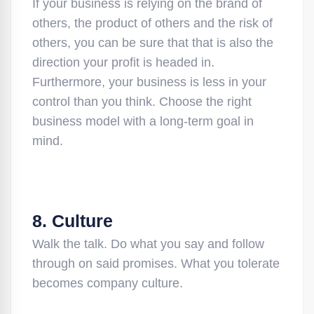
If your business is relying on the brand of
others, the product of others and the risk of
others, you can be sure that that is also the
direction your profit is headed in.
Furthermore, your business is less in your
control than you think. Choose the right
business model with a long-term goal in
mind.
8. Culture
Walk the talk. Do what you say and follow
through on said promises. What you tolerate
becomes company culture.