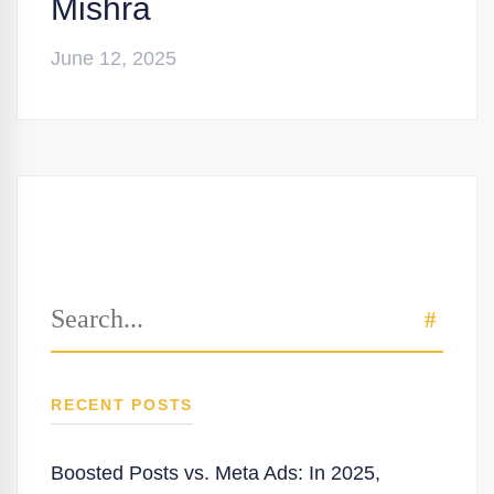
Mishra
June 12, 2025
Search
SEAR
for:
RECENT POSTS
Boosted Posts vs. Meta Ads: In 2025,