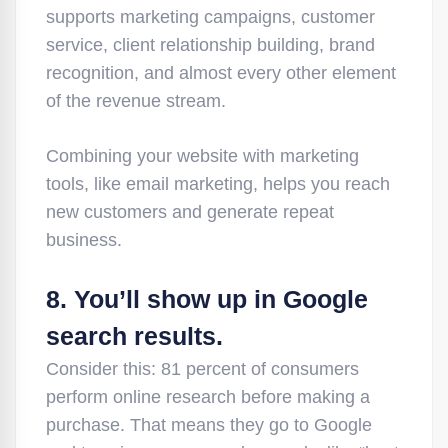
supports marketing campaigns, customer
service, client relationship building, brand
recognition, and almost every other element
of the revenue stream.
Combining your website with marketing
tools, like email marketing, helps you reach
new customers and generate repeat
business.
8. You’ll show up in Google
search results.
Consider this: 81 percent of consumers
perform online research before making a
purchase. That means they go to Google