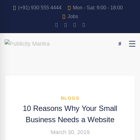
(+91) 930 555 4444
Mon - Sat: 9:00 - 18:00
Jobs
BLOGS
10 Reasons Why Your Small
Business Needs a Website
March 30, 2019