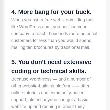
4. More bang for your buck.
When you use a free website-building tool,
like WordPress.com, you position your
company to reach thousands more potential
customers for less than you would spend
mailing ten brochures by traditional mail.
5. You don’t need extensive
coding or technical skills.
Because WordPress — and a number of
other website-building platforms — offer
online tutorials and community-based
support, almost anyone can get a basic
website up and running in about thirty