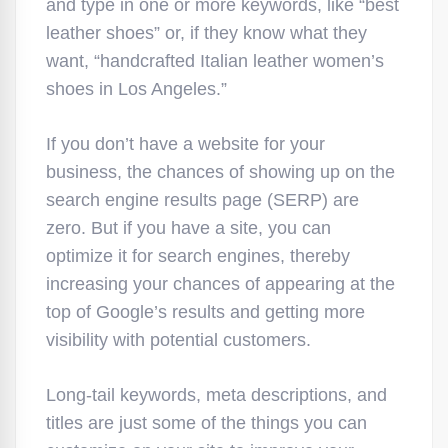
and type in one or more keywords, like “best
leather shoes” or, if they know what they
want, “handcrafted Italian leather women’s
shoes in Los Angeles.”
If you don’t have a website for your
business, the chances of showing up on the
search engine results page (SERP) are
zero. But if you have a site, you can
optimize it for search engines, thereby
increasing your chances of appearing at the
top of Google’s results and getting more
visibility with potential customers.
Long-tail keywords, meta descriptions, and
titles are just some of the things you can