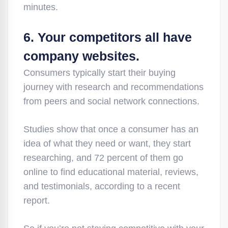
minutes.
6. Your competitors all have
company websites.
Consumers typically start their buying
journey with research and recommendations
from peers and social network connections.
Studies show that once a consumer has an
idea of what they need or want, they start
researching, and 72 percent of them go
online to find educational material, reviews,
and testimonials, according to a recent
report.