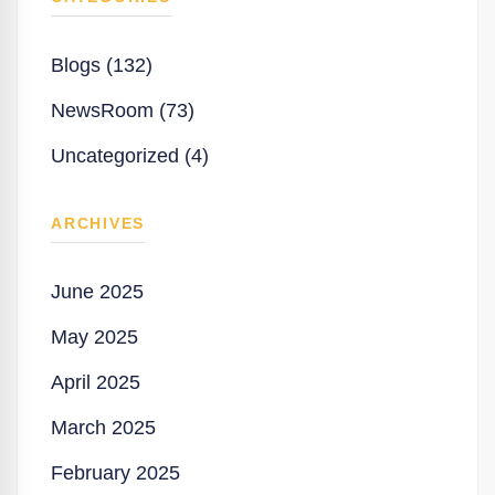
Blogs (132)
NewsRoom (73)
Uncategorized (4)
ARCHIVES
June 2025
May 2025
April 2025
March 2025
February 2025