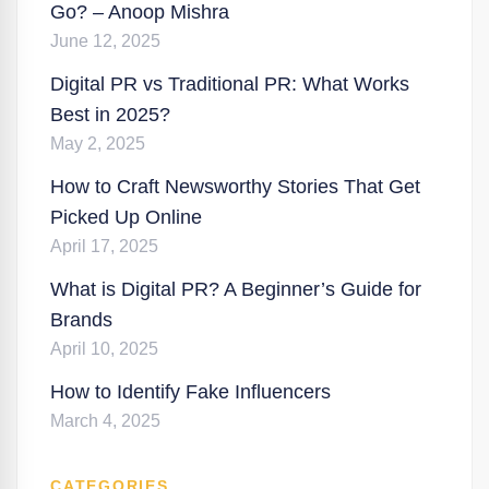
Go? – Anoop Mishra
June 12, 2025
Digital PR vs Traditional PR: What Works
Best in 2025?
May 2, 2025
How to Craft Newsworthy Stories That Get
Picked Up Online
April 17, 2025
What is Digital PR? A Beginner’s Guide for
Brands
April 10, 2025
How to Identify Fake Influencers
March 4, 2025
CATEGORIES