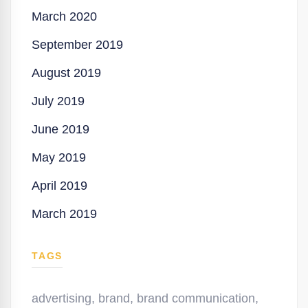
March 2020
September 2019
August 2019
July 2019
June 2019
May 2019
April 2019
March 2019
TAGS
advertising
,
brand
,
brand communication
,