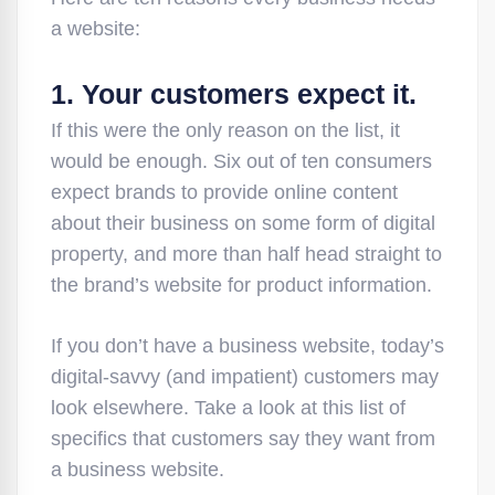
a website:
1. Your customers expect it.
If this were the only reason on the list, it
would be enough. Six out of ten consumers
expect brands to provide online content
about their business on some form of digital
property, and more than half head straight to
the brand’s website for product information.
If you don’t have a business website, today’s
digital-savvy (and impatient) customers may
look elsewhere. Take a look at this list of
specifics that customers say they want from
a business website.