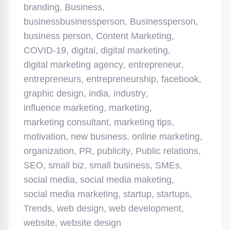
branding
,
Business
,
businessbusinessperson
,
Businessperson
,
business person
,
Content Marketing
,
COVID-19
,
digital
,
digital marketing
,
digital marketing agency
,
entrepreneur
,
entrepreneurs
,
entrepreneurship
,
facebook
,
graphic design
,
india
,
industry
,
influence marketing
,
marketing
,
marketing consultant
,
marketing tips
,
motivation
,
new business
,
online marketing
,
organization
,
PR
,
publicity
,
Public relations
,
SEO
,
small biz
,
small business
,
SMEs
,
social media
,
social media maketing
,
social media marketing
,
startup
,
startups
,
Trends
,
web design
,
web development
,
website
,
website design