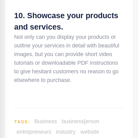
10. Showcase your products
and services.
Not only can you display your products or
outline your services in detail with beautiful
images, but you can provide short video
tutorials or downloadable PDF instructions
to give hesitant customers no reason to go
elsewhere to purchase.
Business
business[erson
TAGS:
entrepreneurs
industry
website