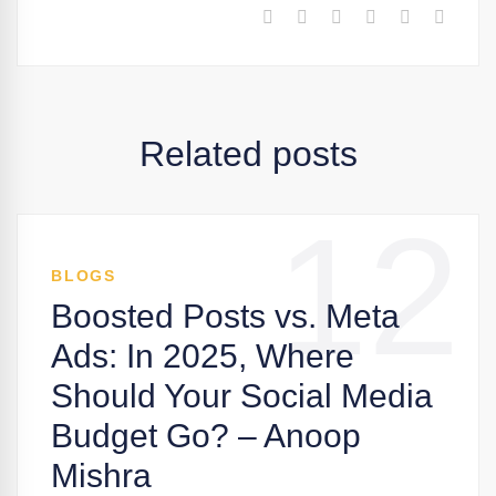
Related posts
12
BLOGS
Boosted Posts vs. Meta
Ads: In 2025, Where
Should Your Social Media
Budget Go? – Anoop
Mishra