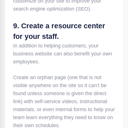
customize on your site to improve your
search engine optimization (SEO).
9. Create a resource center
for your staff.
In addition to helping customers, your
business website can also benefit your own
employees.
Create an orphan page (one that is not
visible anywhere on the site so it can’t be
found unless someone is given the direct
link) with self-service videos, instructional
materials, or even internal forms to help your
team learn everything they need to know on
their own schedules.