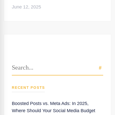
June 12, 2025
Search
SEAR
for:
RECENT POSTS
Boosted Posts vs. Meta Ads: In 2025,
Where Should Your Social Media Budget