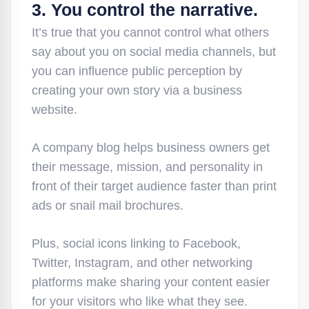
3. You control the narrative.
It’s true that you cannot control what others
say about you on social media channels, but
you can influence public perception by
creating your own story via a business
website.
A company blog helps business owners get
their message, mission, and personality in
front of their target audience faster than print
ads or snail mail brochures.
Plus, social icons linking to Facebook,
Twitter, Instagram, and other networking
platforms make sharing your content easier
for your visitors who like what they see.