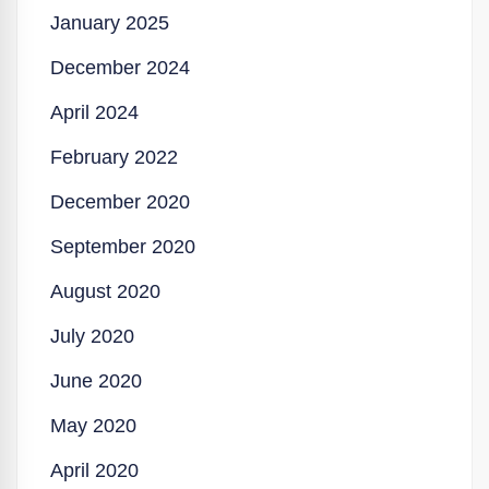
January 2025
December 2024
April 2024
February 2022
December 2020
September 2020
August 2020
July 2020
June 2020
May 2020
April 2020