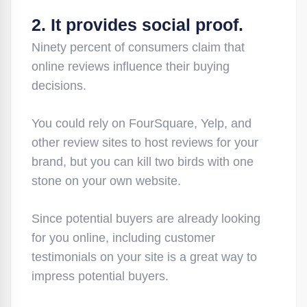
2. It provides social proof.
Ninety percent of consumers claim that
online reviews influence their buying
decisions.
You could rely on FourSquare, Yelp, and
other review sites to host reviews for your
brand, but you can kill two birds with one
stone on your own website.
Since potential buyers are already looking
for you online, including customer
testimonials on your site is a great way to
impress potential buyers.