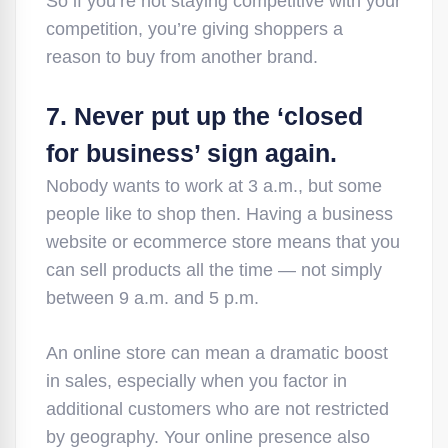
So if you’re not staying competitive with your
competition, you’re giving shoppers a
reason to buy from another brand.
7. Never put up the ‘closed
for business’ sign again.
Nobody wants to work at 3 a.m., but some
people like to shop then. Having a business
website or ecommerce store means that you
can sell products all the time — not simply
between 9 a.m. and 5 p.m.
An online store can mean a dramatic boost
in sales, especially when you factor in
additional customers who are not restricted
by geography. Your online presence also