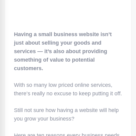
Having a small business website isn’t
just about selling your goods and
services — it’s also about providing
something of value to potential
customers.
With so many low priced online services,
there’s really no excuse to keep putting it off.
Still not sure how having a website will help
you grow your business?
Here are ten reasons every business needs