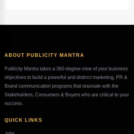
ABOUT PUBLICITY MANTRA
Publicity Mantra takes a 360-degree view of your business
objectives to build a powerful and distinct marketing, PR &
Brand communication programs that resonate with the
Stakeholders, Consumers & Buyers who are critical to your
success.
QUICK LINKS
Jobs