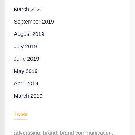
March 2020
September 2019
August 2019
July 2019
June 2019
May 2019
April 2019
March 2019
TAGS
advertising
,
brand
,
brand communication
,