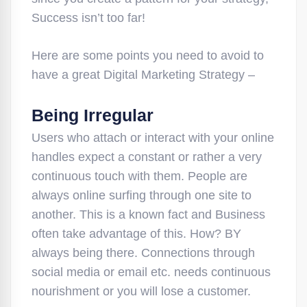
Success isn’t too far!
Here are some points you need to avoid to
have a great Digital Marketing Strategy –
Being Irregular
Users who attach or interact with your online
handles expect a constant or rather a very
continuous touch with them. People are
always online surfing through one site to
another. This is a known fact and Business
often take advantage of this. How? BY
always being there. Connections through
social media or email etc. needs continuous
nourishment or you will lose a customer.