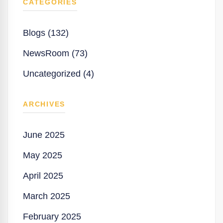
CATEGORIES
Blogs (132)
NewsRoom (73)
Uncategorized (4)
ARCHIVES
June 2025
May 2025
April 2025
March 2025
February 2025