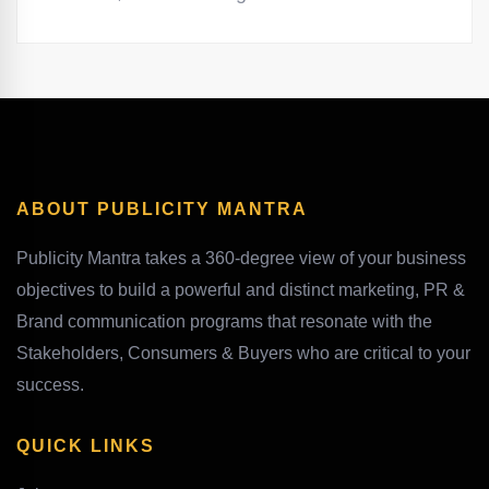
ABOUT PUBLICITY MANTRA
Publicity Mantra takes a 360-degree view of your business
objectives to build a powerful and distinct marketing, PR &
Brand communication programs that resonate with the
Stakeholders, Consumers & Buyers who are critical to your
success.
QUICK LINKS