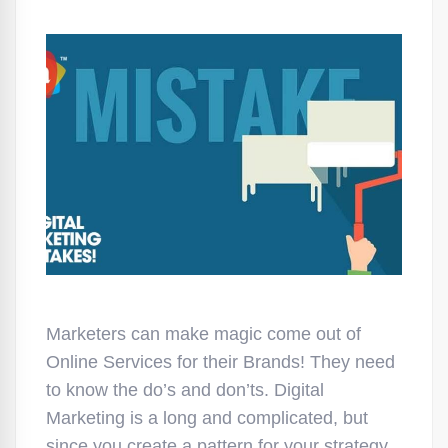
Marketers can make magic come out of
Online Services for their Brands! They need
to know the do’s and don’ts. Digital
Marketing is a long and complicated, but
since you create a pattern for your strategy,