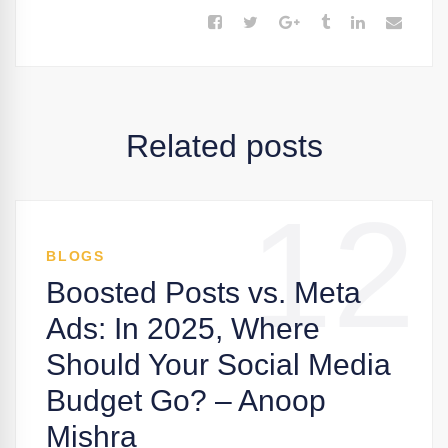
Related posts
12
BLOGS
Boosted Posts vs. Meta
Ads: In 2025, Where
Should Your Social Media
Budget Go? – Anoop
Mishra