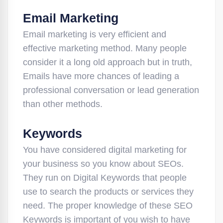
Email Marketing
Email marketing is very efficient and
effective marketing method. Many people
consider it a long old approach but in truth,
Emails have more chances of leading a
professional conversation or lead generation
than other methods.
Keywords
You have considered digital marketing for
your business so you know about SEOs.
They run on Digital Keywords that people
use to search the products or services they
need. The proper knowledge of these SEO
Keywords is important of you wish to have