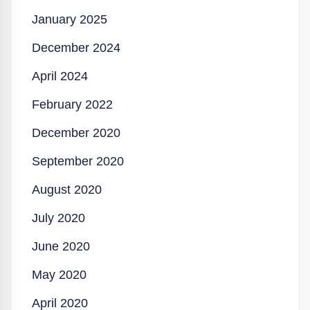
January 2025
December 2024
April 2024
February 2022
December 2020
September 2020
August 2020
July 2020
June 2020
May 2020
April 2020