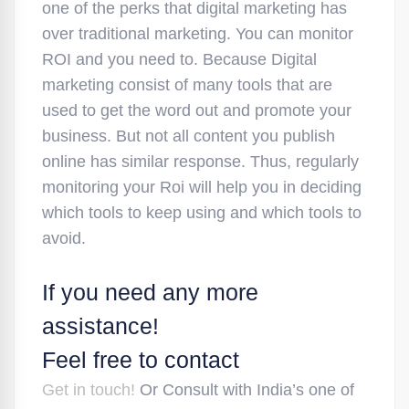
one of the perks that digital marketing has
over traditional marketing. You can monitor
ROI and you need to. Because Digital
marketing consist of many tools that are
used to get the word out and promote your
business. But not all content you publish
online has similar response. Thus, regularly
monitoring your Roi will help you in deciding
which tools to keep using and which tools to
avoid.
If you need any more
assistance!
Feel free to contact
Get in touch!
Or Consult with India’s one of