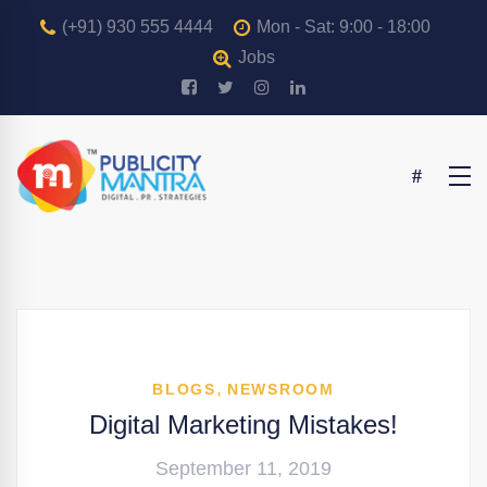
(+91) 930 555 4444
Mon - Sat: 9:00 - 18:00
Jobs
,
BLOGS
NEWSROOM
Digital Marketing Mistakes!
September 11, 2019