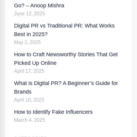
Go? – Anoop Mishra
June 12, 2025
Digital PR vs Traditional PR: What Works
Best in 2025?
May 2, 2025
How to Craft Newsworthy Stories That Get
Picked Up Online
April 17, 2025
What is Digital PR? A Beginner’s Guide for
Brands
April 10, 2025
How to Identify Fake Influencers
March 4, 2025