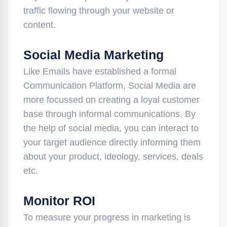
traffic flowing through your website or
content.
Social Media Marketing
Like Emails have established a formal
Communication Platform, Social Media are
more focussed on creating a loyal customer
base through informal communications. By
the help of social media, you can interact to
your target audience directly informing them
about your product, ideology, services, deals
etc.
Monitor ROI
To measure your progress in marketing is