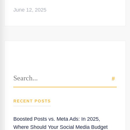
June 12, 2025
Search
SEAR
for:
RECENT POSTS
Boosted Posts vs. Meta Ads: In 2025,
Where Should Your Social Media Budget