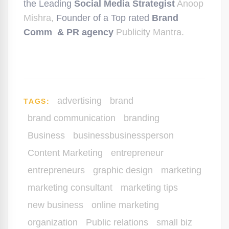
the Leading
Social Media Strategist
Anoop
Mishra,
Founder of a Top rated
Brand
Comm & PR agency
Publicity Mantra.
advertising
brand
TAGS:
brand communication
branding
Business
businessbusinessperson
Content Marketing
entrepreneur
entrepreneurs
graphic design
marketing
marketing consultant
marketing tips
new business
online marketing
organization
Public relations
small biz