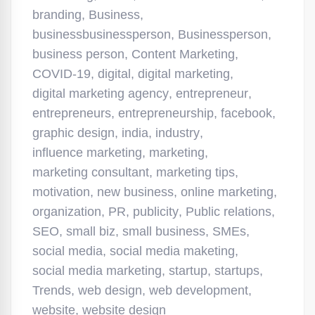
branding
,
Business
,
businessbusinessperson
,
Businessperson
,
business person
,
Content Marketing
,
COVID-19
,
digital
,
digital marketing
,
digital marketing agency
,
entrepreneur
,
entrepreneurs
,
entrepreneurship
,
facebook
,
graphic design
,
india
,
industry
,
influence marketing
,
marketing
,
marketing consultant
,
marketing tips
,
motivation
,
new business
,
online marketing
,
organization
,
PR
,
publicity
,
Public relations
,
SEO
,
small biz
,
small business
,
SMEs
,
social media
,
social media maketing
,
social media marketing
,
startup
,
startups
,
Trends
,
web design
,
web development
,
website
,
website design