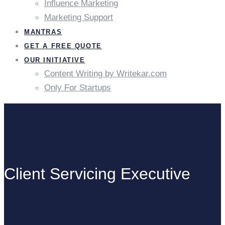
Influence Marketing
Marketing Support
MANTRAS
GET A FREE QUOTE
OUR INITIATIVE
Content Writing by Writekar.com
Only For Startups
Client Servicing Executive