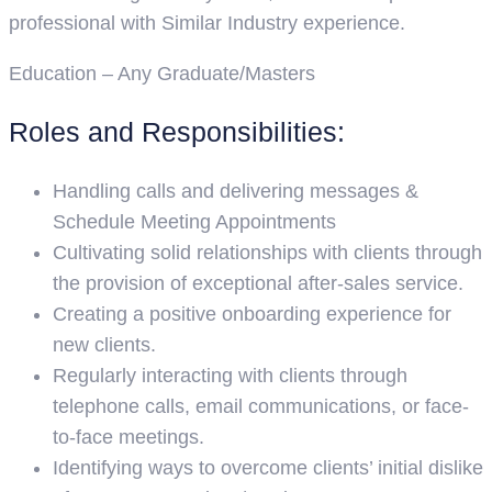
professional with Similar Industry experience.
Education – Any Graduate/Masters
Roles and Responsibilities:
Handling calls and delivering messages &
Schedule Meeting Appointments
Cultivating solid relationships with clients through
the provision of exceptional after-sales service.
Creating a positive onboarding experience for
new clients.
Regularly interacting with clients through
telephone calls, email communications, or face-
to-face meetings.
Identifying ways to overcome clients’ initial dislike