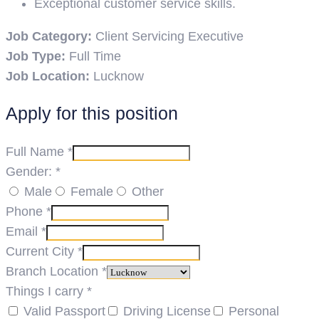
Exceptional customer service skills.
Job Category:
Client Servicing Executive
Job Type:
Full Time
Job Location:
Lucknow
Apply for this position
Full Name
*
Gender:
*
Male
Female
Other
Phone
*
Email
*
Current City
*
Branch Location
*
Things I carry
*
Valid Passport
Driving License
Personal