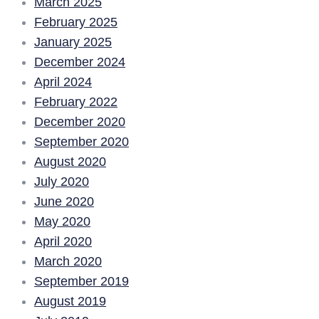
March 2025
February 2025
January 2025
December 2024
April 2024
February 2022
December 2020
September 2020
August 2020
July 2020
June 2020
May 2020
April 2020
March 2020
September 2019
August 2019