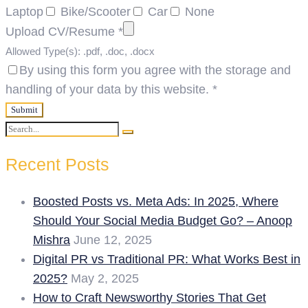
Laptop
Bike/Scooter
Car
None
Upload CV/Resume
*
Allowed Type(s): .pdf, .doc, .docx
By using this form you agree with the storage and
handling of your data by this website.
*
Search
Search
for:
Recent Posts
Boosted Posts vs. Meta Ads: In 2025, Where
Should Your Social Media Budget Go? – Anoop
Mishra
June 12, 2025
Digital PR vs Traditional PR: What Works Best in
2025?
May 2, 2025
How to Craft Newsworthy Stories That Get