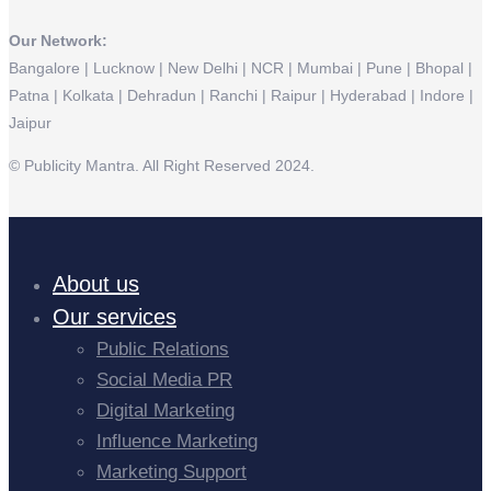
Our Network:
Bangalore | Lucknow | New Delhi | NCR | Mumbai | Pune | Bhopal |
Patna | Kolkata | Dehradun | Ranchi | Raipur | Hyderabad | Indore |
Jaipur
© Publicity Mantra. All Right Reserved 2024.
About us
Our services
Public Relations
Social Media PR
Digital Marketing
Influence Marketing
Marketing Support