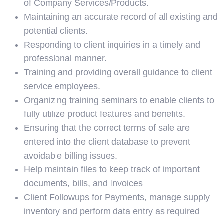
of Company Services/Products.
Maintaining an accurate record of all existing and
potential clients.
Responding to client inquiries in a timely and
professional manner.
Training and providing overall guidance to client
service employees.
Organizing training seminars to enable clients to
fully utilize product features and benefits.
Ensuring that the correct terms of sale are
entered into the client database to prevent
avoidable billing issues.
Help maintain files to keep track of important
documents, bills, and Invoices
Client Followups for Payments, manage supply
inventory and perform data entry as required