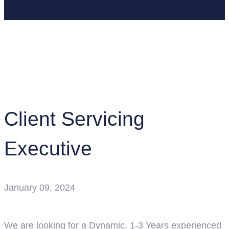
Home
Job Openings
Client Servicing Executive
Client Servicing
Executive
January 09, 2024
We are looking for a Dynamic, 1-3 Years experienced