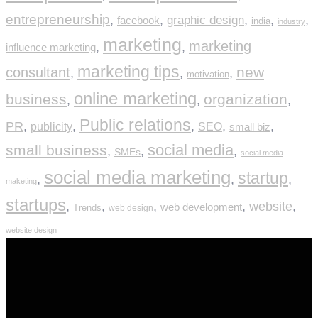
entrepreneurship
,
,
graphic design
,
,
,
facebook
india
industry
marketing
marketing
,
,
influence marketing
marketing tips
new
consultant
,
,
,
motivation
online marketing
business
organization
,
,
,
Public relations
PR
,
,
,
,
,
publicity
SEO
small biz
social media
small business
,
,
,
SMEs
social media
social media marketing
startup
,
,
,
maketing
startups
,
,
,
,
website
,
web development
Trends
web design
website design