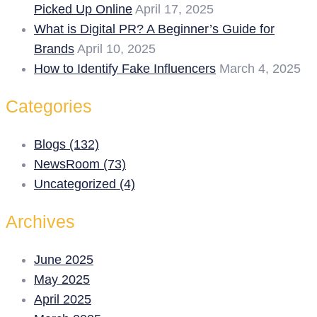
Picked Up Online
April 17, 2025
What is Digital PR? A Beginner’s Guide for
Brands
April 10, 2025
How to Identify Fake Influencers
March 4, 2025
Categories
Blogs (132)
NewsRoom (73)
Uncategorized (4)
Archives
June 2025
May 2025
April 2025