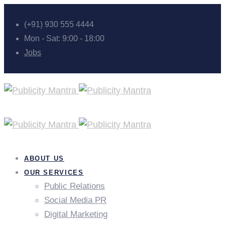
(+91) 930 555 4444
Mon - Sat: 9:00 - 18:00
Jobs
ABOUT US
OUR SERVICES
Public Relations
Social Media PR
Digital Marketing