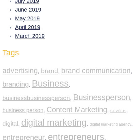
July 2019
June 2019
May 2019
April 2019
March 2019
Tags
advertising
brand communication
brand
,
,
,
Business
branding
,
,
Businessperson
businessbusinessperson
,
,
Content Marketing
business person
,
,
,
COVID-19
digital marketing
digital
,
,
,
digital marketing agency
entrepreneurs
entrepreneur
,
,