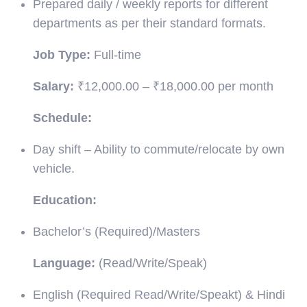
Prepared daily / weekly reports for different
departments as per their standard formats.
Job Type:
Full-time
Salary:
₹12,000.00 – ₹18,000.00 per month
Schedule:
Day shift – Ability to commute/relocate by own
vehicle.
Education:
Bachelor’s (Required)/Masters
Language:
(Read/Write/Speak)
English (Required Read/Write/Speakt) & Hindi