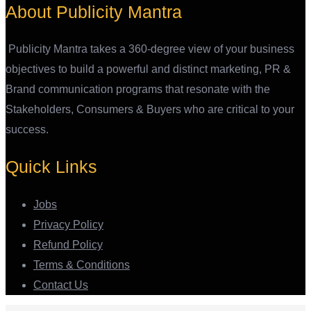
About Publicity Mantra
Publicity Mantra takes a 360-degree view of your business
objectives to build a powerful and distinct marketing, PR &
Brand communication programs that resonate with the
Stakeholders, Consumers & Buyers who are critical to your
success.
Quick Links
Jobs
Privacy Policy
Refund Policy
Terms & Conditions
Contact Us