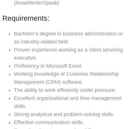
(Read/Write/Speak)
Requirements:
Bachelor’s degree in business administration or
an industry-related field.
Proven experience working as a client servicing
executive.
Proficiency in Microsoft Excel.
Working knowledge of Customer Relationship
Management (CRM) software.
The ability to work efficiently under pressure.
Excellent organizational and time management
skills.
Strong analytical and problem-solving skills.
Effective communication skills.