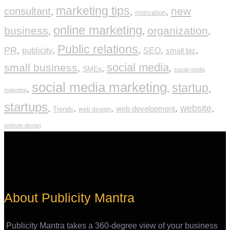
marketing tips
new
consultant
,
,
,
motivation
online marketing
business
organization
,
,
,
Public relations
PR
,
,
,
,
,
publicity
SEO
small biz
social media
small business
,
,
,
SMEs
social media
social media marketing
startup
,
,
,
maketing
startups
,
,
,
,
website
,
web development
Trends
web design
website design
About Publicity Mantra
Publicity Mantra takes a 360-degree view of your business