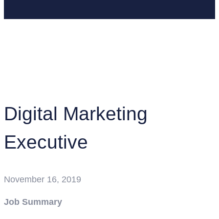
Home
Job Openings
Digital Marketing Executive
Digital Marketing
Executive
November 16, 2019
Job Summary