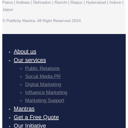
Patna | Kolkata | Dehradun | Ranchi | Raipur | Hyderabad | Indore |
Jaipur
© Publicity Mantra. All Right Reserved 2024.
About us
Our services
Public Relations
Social Media PR
Digital Marketing
Influence Marketing
Marketing Support
Mantras
Get a Free Quote
Our Initiative