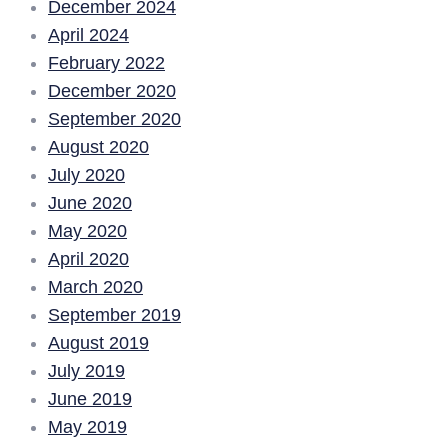
December 2024
April 2024
February 2022
December 2020
September 2020
August 2020
July 2020
June 2020
May 2020
April 2020
March 2020
September 2019
August 2019
July 2019
June 2019
May 2019