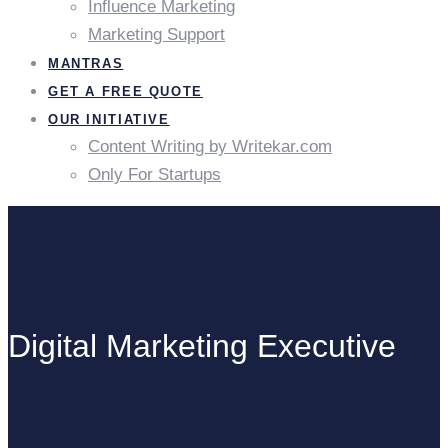
Influence Marketing
Marketing Support
MANTRAS
GET A FREE QUOTE
OUR INITIATIVE
Content Writing by Writekar.com
Only For Startups
Digital Marketing Executive