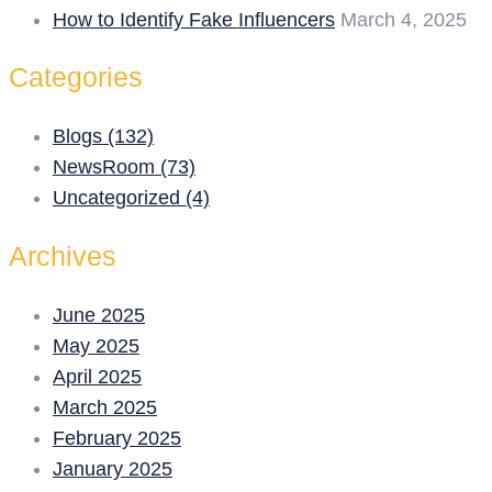
How to Identify Fake Influencers
March 4, 2025
Categories
Blogs (132)
NewsRoom (73)
Uncategorized (4)
Archives
June 2025
May 2025
April 2025
March 2025
February 2025
January 2025