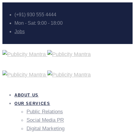
(+91) 930 555 4444
Mon - Sat: 9:00 - 18:00
Jobs
ABOUT US
OUR SERVICES
Public Relations
Social Media PR
Digital Marketing