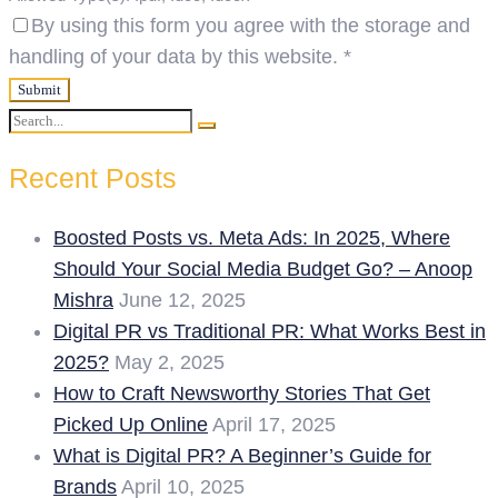
By using this form you agree with the storage and
handling of your data by this website.
*
Search
Search
for:
Recent Posts
Boosted Posts vs. Meta Ads: In 2025, Where
Should Your Social Media Budget Go? – Anoop
Mishra
June 12, 2025
Digital PR vs Traditional PR: What Works Best in
2025?
May 2, 2025
How to Craft Newsworthy Stories That Get
Picked Up Online
April 17, 2025
What is Digital PR? A Beginner’s Guide for
Brands
April 10, 2025