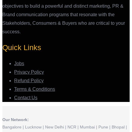
objectives to build a powerful and distinct marketing, PR &
Brand communication programs that resonate with the
Stakeholders, Consumers & Buyers who are critical to your
success.
Quick Links
Jobs
Privacy Policy
Refund Policy
Terms & Conditions
Contact Us
Our Network:
Bangalore | Lucknow | New Delhi | NCR | Mumbai | Pune | Bhopal |