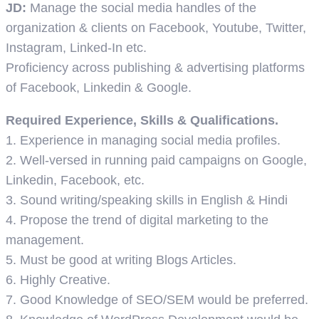
JD:
Manage the social media handles of the
organization & clients on Facebook, Youtube, Twitter,
Instagram, Linked-In etc.
Proficiency across publishing & advertising platforms
of Facebook, Linkedin & Google.
Required Experience, Skills & Qualifications.
1. Experience in managing social media profiles.
2. Well-versed in running paid campaigns on Google,
Linkedin, Facebook, etc.
3. Sound writing/speaking skills in English & Hindi
4. Propose the trend of digital marketing to the
management.
5. Must be good at writing Blogs Articles.
6. Highly Creative.
7. Good Knowledge of SEO/SEM would be preferred.