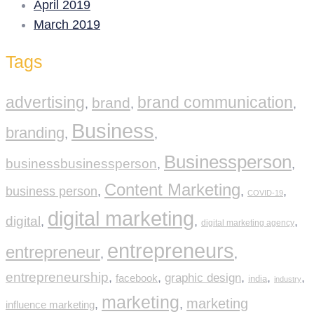
April 2019
March 2019
Tags
advertising
brand communication
brand
,
,
,
Business
branding
,
,
Businessperson
businessbusinessperson
,
,
Content Marketing
business person
,
,
,
COVID-19
digital marketing
digital
,
,
,
digital marketing agency
entrepreneurs
entrepreneur
,
,
entrepreneurship
,
,
graphic design
,
,
,
facebook
india
industry
marketing
marketing
,
,
influence marketing