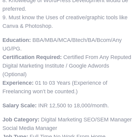
8. Knowledge of WordPress Development would be
preferred.
9. Must know the Uses of creative/graphic tools like
Canva & Photoshop.
Education:
BBA/MBA/MCA/Btech/BA/Bcom/Any
UG/PG.
Certification Required:
Certified From Any Reputed
Digital Marketing Institute / Google Adwords
(Optional)
Experience:
01 to 03 Years (Experience of
Freelancing won’t be counted.)
Salary Scale:
INR 12,500 to 18,000/month.
Job Category:
Digital Marketing
SEO/SEM Manager
Social Media Manager
Job Type:
Full Time
No Work From Home