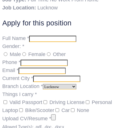
Job Location:
Lucknow
Apply for this position
Full Name
*
Gender:
*
Male
Female
Other
Phone
*
Email
*
Current City
*
Branch Location
*
Things I carry
*
Valid Passport
Driving License
Personal
Laptop
Bike/Scooter
Car
None
Upload CV/Resume
*
Allowed Type(s): .pdf, .doc, .docx