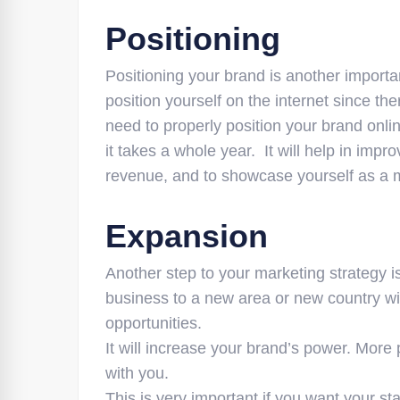
Positioning
Positioning your brand is another important
position yourself on the internet since t
need to properly position your brand onli
it takes a whole year. It will help in imp
revenue, and to showcase yourself as a m
Expansion
Another step to your marketing strategy 
business to a new area or new country wi
opportunities.
It will increase your brand’s power. More 
with you.
This is very important if you want your s