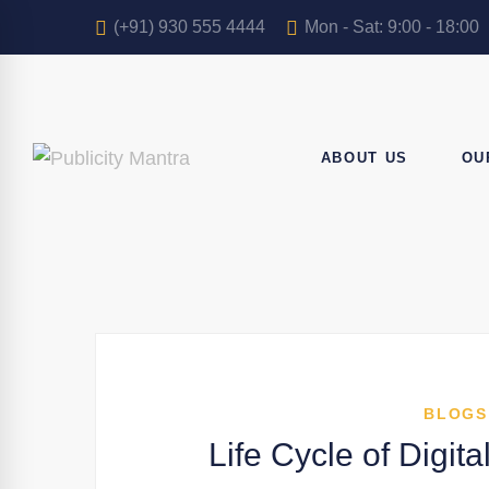
(+91) 930 555 4444
Mon - Sat: 9:00 - 18:00
ABOUT US
OU
BLOGS
Life Cycle of Digi