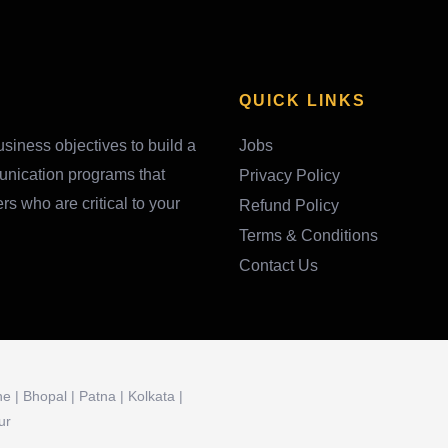
QUICK LINKS
siness objectives to build a
Jobs
unication programs that
Privacy Policy
 who are critical to your
Refund Policy
Terms & Conditions
Contact Us
 | Bhopal | Patna | Kolkata |
ur