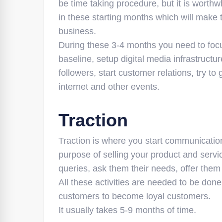
be time taking procedure, but it is worth
in these starting months which will make
business.
During these 3-4 months you need to focu
baseline, setup digital media infrastructur
followers, start customer relations, try 
internet and other events.
Traction
Traction is where you start communication
purpose of selling your product and servi
queries, ask them their needs, offer them
All these activities are needed to be don
customers to become loyal customers.
It usually takes 5-9 months of time.