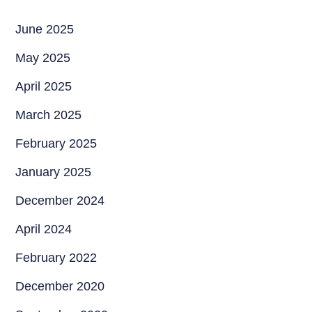
June 2025
May 2025
April 2025
March 2025
February 2025
January 2025
December 2024
April 2024
February 2022
December 2020