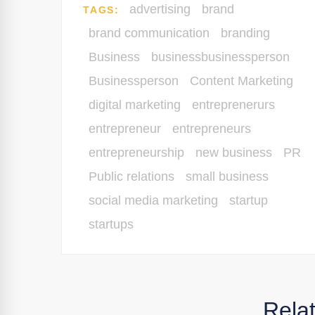
advertising
brand
TAGS:
brand communication
branding
Business
businessbusinessperson
Businessperson
Content Marketing
digital marketing
entreprenerurs
entrepreneur
entrepreneurs
entrepreneurship
new business
PR
Public relations
small business
social media marketing
startup
startups
Rela