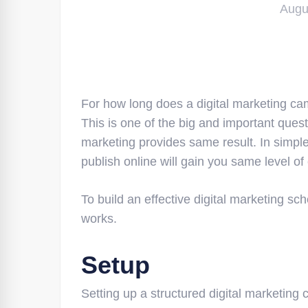
Augu
For how long does a digital marketing ca
This is one of the big and important quest
marketing provides same result. In simple
publish online will gain you same level of
To build an effective digital marketing s
works.
Setup
Setting up a structured digital marketin