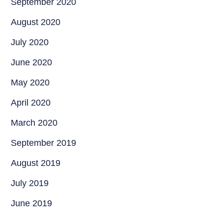
September 2020
August 2020
July 2020
June 2020
May 2020
April 2020
March 2020
September 2019
August 2019
July 2019
June 2019