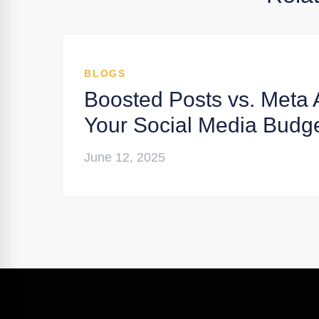
BLOGS
Boosted Posts vs. Meta 
Your Social Media Budg
June 12, 2025