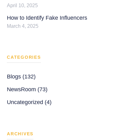
April 10, 2025
How to Identify Fake Influencers
March 4, 2025
CATEGORIES
Blogs (132)
NewsRoom (73)
Uncategorized (4)
ARCHIVES