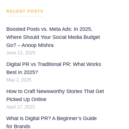
RECENT POSTS
Boosted Posts vs. Meta Ads: In 2025,
Where Should Your Social Media Budget
Go? – Anoop Mishra
June 12, 2025
Digital PR vs Traditional PR: What Works
Best in 2025?
May 2, 2025
How to Craft Newsworthy Stories That Get
Picked Up Online
April 17, 2025
What is Digital PR? A Beginner’s Guide
for Brands