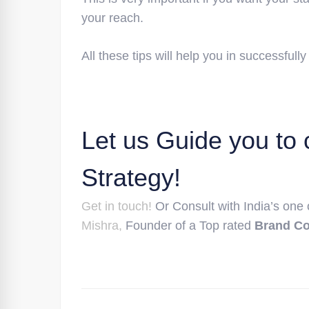
your reach.
All these tips will help you in successfully
Let us Guide you to 
Strategy!
Get in touch!
Or Consult with India’s one
Mishra,
Founder of a Top rated
Brand C