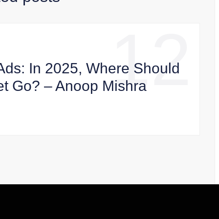
12
Ads: In 2025, Where Should
et Go? – Anoop Mishra