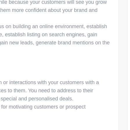
while because your customers will see you grow
 them more confident about your brand and
s on building an online environment, establish
e, establish listing on search engines, gain
to gain new leads, generate brand mentions on the
 or interactions with your customers with a
ces to them. You need to address to their
 special and personalised deals.
e for motivating customers or prospect