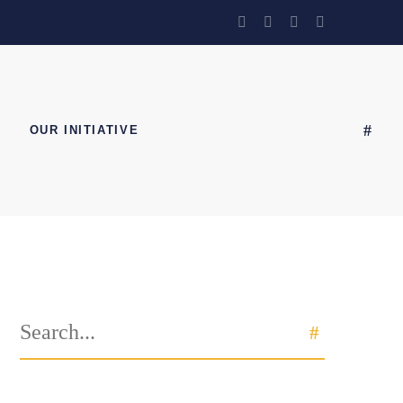
OUR INITIATIVE
Search
SEARCH
for: