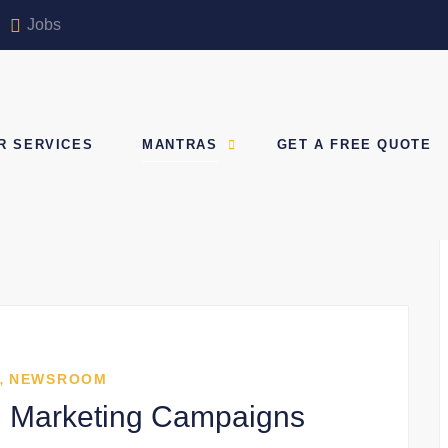
Jobs
R SERVICES
MANTRAS
GET A FREE QUOTE
,
NEWSROOM
tal Marketing Campaigns