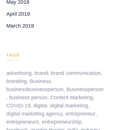
May 2019
April 2019
March 2019
TAGS
advertising
,
brand
,
brand communication
,
branding
,
Business
,
businessbusinessperson
,
Businessperson
,
business person
,
Content Marketing
,
COVID-19
,
digital
,
digital marketing
,
digital marketing agency
,
entrepreneur
,
entrepreneurs
,
entrepreneurship
,