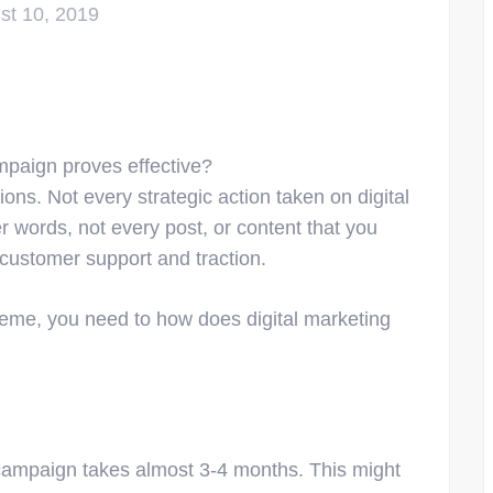
st 10, 2019
mpaign proves effective?
ions. Not every strategic action taken on digital
r words, not every post, or content that you
 customer support and traction.
cheme, you need to how does digital marketing
g campaign takes almost 3-4 months. This might