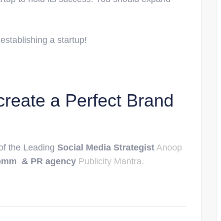
 establishing a startup!
create a Perfect Brand
 of the Leading
Social Media Strategist
Anoop
omm & PR agency
Publicity Mantra.