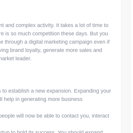
 and complex activity. It takes a lot of time to
here is so much competition these days. But you
ne through a digital marketing campaign even if
roving brand loyalty, generate more sales and
arket leader.
is to establish a new expansion. Expanding your
ll help in generating more business
people will now be able to contact you, interact
tartup to hold its success. You should expand