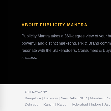
ABOUT PUBLICITY MANTRA
Publicity Mantra takes a 360-degree view of your bu
powerful and distinct marketing, PR & Brand comm
resonate with the Stakeholders, Consumers & Buyers
success.
Our Network:
Bangalore | Lucknow | New Delhi | NCR | Mumbai | Pune
Dehradun | Ranchi | Raipur | Hyderabad | Indore | Jaip