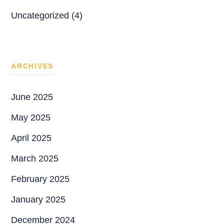
Uncategorized (4)
ARCHIVES
June 2025
May 2025
April 2025
March 2025
February 2025
January 2025
December 2024