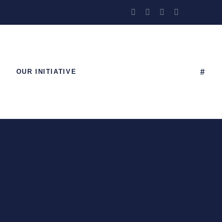
OUR INITIATIVE