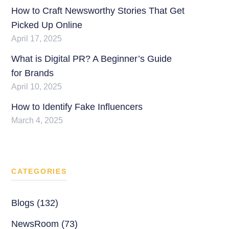
How to Craft Newsworthy Stories That Get
Picked Up Online
April 17, 2025
What is Digital PR? A Beginner’s Guide
for Brands
April 10, 2025
How to Identify Fake Influencers
March 4, 2025
CATEGORIES
Blogs (132)
NewsRoom (73)