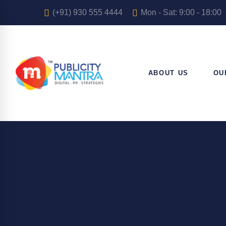
(+91) 930 555 4444
Mon - Sat: 9:00 - 18:00
ABOUT US
OU