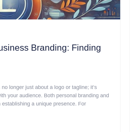
usiness Branding: Finding
no longer just about a logo or tagline; it’s
ith your audience. Both personal branding and
in establishing a unique presence. For