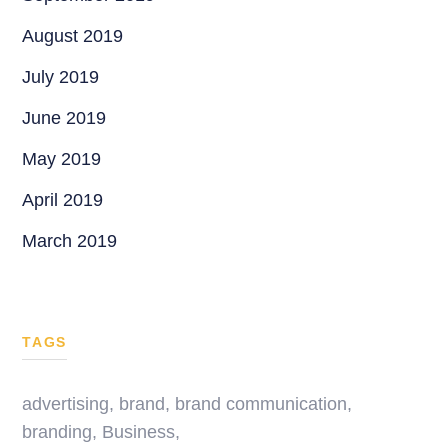
August 2019
July 2019
June 2019
May 2019
April 2019
March 2019
TAGS
advertising
,
brand
,
brand communication
,
branding
,
Business
,