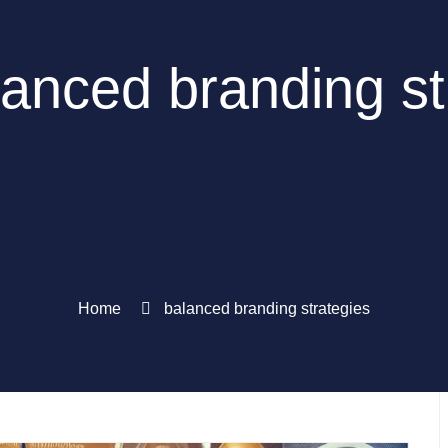
lanced branding st
Home
balanced branding strategies