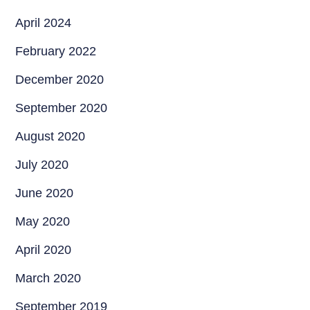
April 2024
February 2022
December 2020
September 2020
August 2020
July 2020
June 2020
May 2020
April 2020
March 2020
September 2019