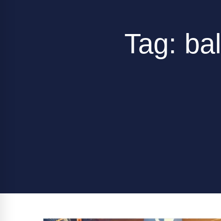
Tag: ba