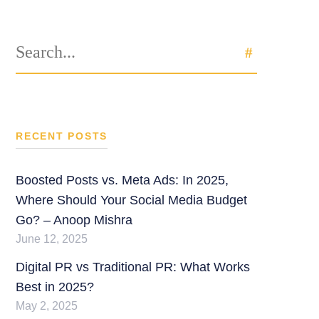
Search
SEARCH
for:
RECENT POSTS
Boosted Posts vs. Meta Ads: In 2025,
Where Should Your Social Media Budget
Go? – Anoop Mishra
June 12, 2025
Digital PR vs Traditional PR: What Works
Best in 2025?
May 2, 2025