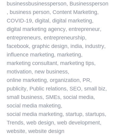
businessbusinessperson
,
Businessperson
,
business person
,
Content Marketing
,
COVID-19
,
digital
,
digital marketing
,
digital marketing agency
,
entrepreneur
,
entrepreneurs
,
entrepreneurship
,
facebook
,
graphic design
,
india
,
industry
,
influence marketing
,
marketing
,
marketing consultant
,
marketing tips
,
motivation
,
new business
,
online marketing
,
organization
,
PR
,
publicity
,
Public relations
,
SEO
,
small biz
,
small business
,
SMEs
,
social media
,
social media maketing
,
social media marketing
,
startup
,
startups
,
Trends
,
web design
,
web development
,
website
,
website design