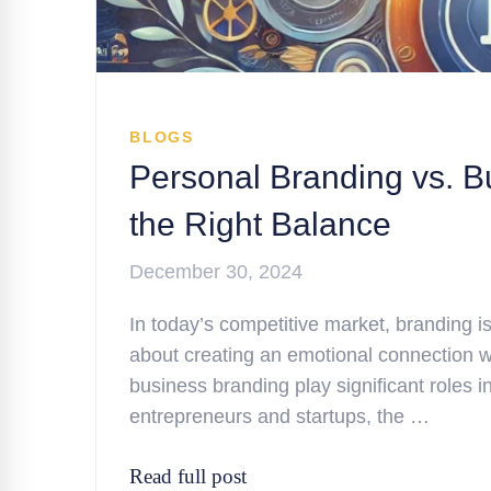
BLOGS
Personal Branding vs. B
the Right Balance
December 30, 2024
In today’s competitive market, branding is 
about creating an emotional connection w
business branding play significant roles 
entrepreneurs and startups, the …
Read full post