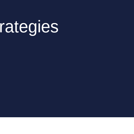
rategies