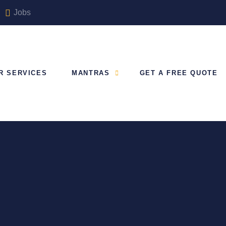
Jobs
R SERVICES
MANTRAS
GET A FREE QUOTE