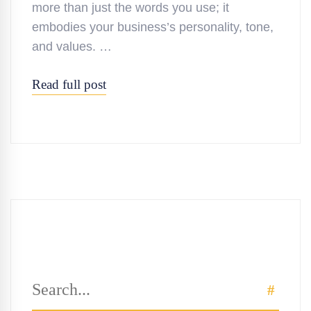
more than just the words you use; it
embodies your business’s personality, tone,
and values. …
Read full post
Search
SEAR
for: