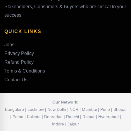
Stakeholders, Consumers & Buyers who are critical to your
success.
QUICK LINKS
Jobs
Privacy Policy
Refund Policy
Terms & Conditions
Contact Us
Our Network:
Bangalore | Lucknow | New Delhi | NCR | Mumbai | Pune | Bhopal
| Patna | Kolkata | Dehradun | Ranchi | Raipur | Hyderabad |
Indore | Jaipur