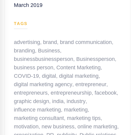
March 2019
TAGS
advertising
,
brand
,
brand communication
,
branding
,
Business
,
businessbusinessperson
,
Businessperson
,
business person
,
Content Marketing
,
COVID-19
,
digital
,
digital marketing
,
digital marketing agency
,
entrepreneur
,
entrepreneurs
,
entrepreneurship
,
facebook
,
graphic design
,
india
,
industry
,
influence marketing
,
marketing
,
marketing consultant
,
marketing tips
,
motivation
,
new business
,
online marketing
,