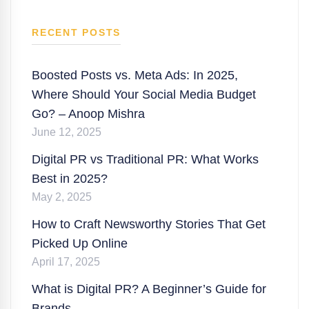
RECENT POSTS
Boosted Posts vs. Meta Ads: In 2025,
Where Should Your Social Media Budget
Go? – Anoop Mishra
June 12, 2025
Digital PR vs Traditional PR: What Works
Best in 2025?
May 2, 2025
How to Craft Newsworthy Stories That Get
Picked Up Online
April 17, 2025
What is Digital PR? A Beginner’s Guide for
Brands