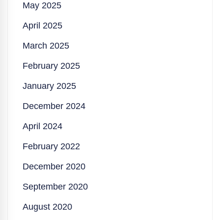
May 2025
April 2025
March 2025
February 2025
January 2025
December 2024
April 2024
February 2022
December 2020
September 2020
August 2020