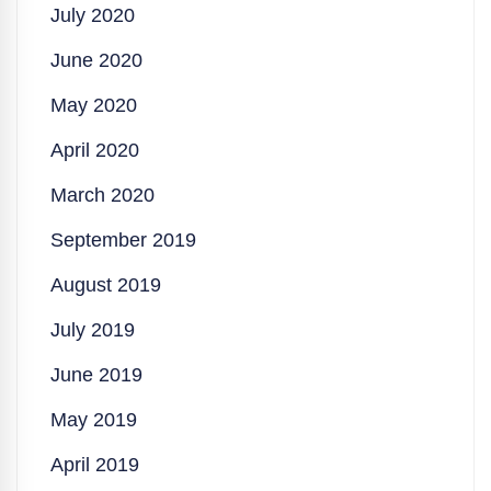
July 2020
June 2020
May 2020
April 2020
March 2020
September 2019
August 2019
July 2019
June 2019
May 2019
April 2019