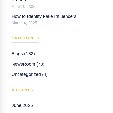
April 10, 2025
How to Identify Fake Influencers
March 4, 2025
CATEGORIES
Blogs (132)
NewsRoom (73)
Uncategorized (4)
ARCHIVES
June 2025