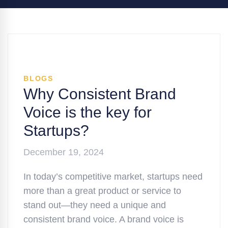
BLOGS
Why Consistent Brand
Voice is the key for
Startups?
December 19, 2024
In today’s competitive market, startups need
more than a great product or service to
stand out—they need a unique and
consistent brand voice. A brand voice is