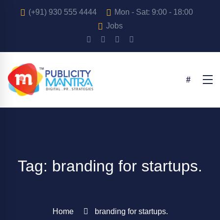
(+91) 930 555 4444
Mon - Sat: 9:00 - 18:00
Jobs
Tag: branding for startups.
Home
branding for startups.