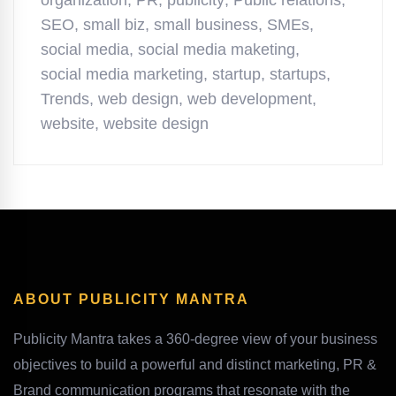
organization
,
PR
,
publicity
,
Public relations
,
SEO
,
small biz
,
small business
,
SMEs
,
social media
,
social media maketing
,
social media marketing
,
startup
,
startups
,
Trends
,
web design
,
web development
,
website
,
website design
ABOUT PUBLICITY MANTRA
Publicity Mantra takes a 360-degree view of your business
objectives to build a powerful and distinct marketing, PR &
Brand communication programs that resonate with the