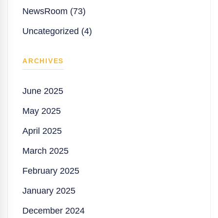
NewsRoom (73)
Uncategorized (4)
ARCHIVES
June 2025
May 2025
April 2025
March 2025
February 2025
January 2025
December 2024