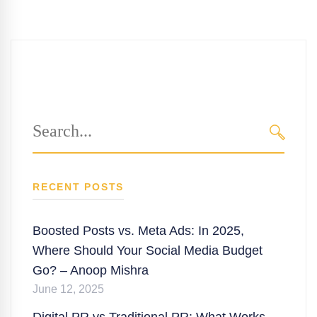
Search
for:
SEARC
RECENT POSTS
Boosted Posts vs. Meta Ads: In 2025,
Where Should Your Social Media Budget
Go? – Anoop Mishra
June 12, 2025
Digital PR vs Traditional PR: What Works