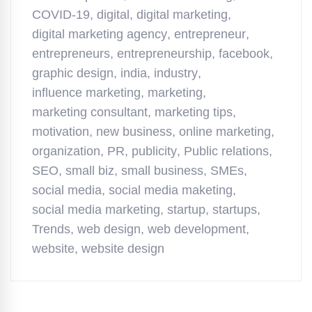
COVID-19
,
digital
,
digital marketing
,
digital marketing agency
,
entrepreneur
,
entrepreneurs
,
entrepreneurship
,
facebook
,
graphic design
,
india
,
industry
,
influence marketing
,
marketing
,
marketing consultant
,
marketing tips
,
motivation
,
new business
,
online marketing
,
organization
,
PR
,
publicity
,
Public relations
,
SEO
,
small biz
,
small business
,
SMEs
,
social media
,
social media maketing
,
social media marketing
,
startup
,
startups
,
Trends
,
web design
,
web development
,
website
,
website design