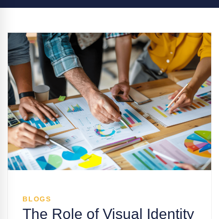
BLOGS
The Role of Visual Identity