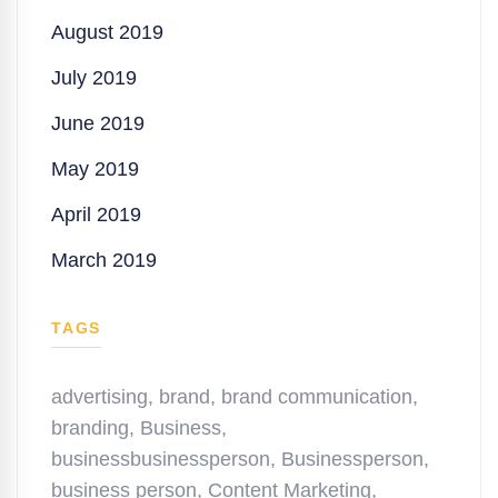
August 2019
July 2019
June 2019
May 2019
April 2019
March 2019
TAGS
advertising
,
brand
,
brand communication
,
branding
,
Business
,
businessbusinessperson
,
Businessperson
,
business person
,
Content Marketing
,