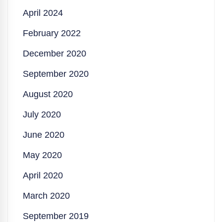
April 2024
February 2022
December 2020
September 2020
August 2020
July 2020
June 2020
May 2020
April 2020
March 2020
September 2019