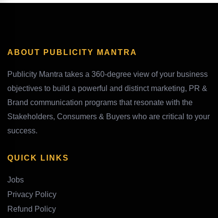
ABOUT PUBLICITY MANTRA
Publicity Mantra takes a 360-degree view of your business
objectives to build a powerful and distinct marketing, PR &
Brand communication programs that resonate with the
Stakeholders, Consumers & Buyers who are critical to your
success.
QUICK LINKS
Jobs
Privacy Policy
Refund Policy