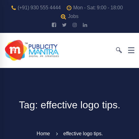
(+91) 930 555 4444
Mon - Sat: 9:00 - 18:00
Jobs
Tag: effective logo tips.
Home
effective logo tips.