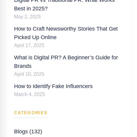
Best in 2025?
May 2, 2025
How to Craft Newsworthy Stories That Get
Picked Up Online
April 17, 2025
What is Digital PR? A Beginner’s Guide for
Brands
April 10, 2025
How to Identify Fake Influencers
March 4, 2025
CATEGORIES
Blogs (132)