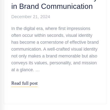
in Brand Communication
December 21, 2024
In the digital era, where first impressions
often occur within seconds, visual identity
has become a cornerstone of effective brand
communication. A well-crafted visual identity
not only makes a brand memorable but also
conveys its values, personality, and mission
at a glance. …
Read full post