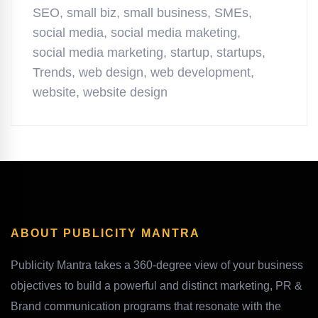
SEO
,
small biz
,
small business
,
SMEs
,
social media
,
social media maketing
,
social media marketing
,
startup
,
startups
,
Trends
,
web design
,
web development
,
website
,
website design
ABOUT PUBLICITY MANTRA
Publicity Mantra takes a 360-degree view of your business
objectives to build a powerful and distinct marketing, PR &
Brand communication programs that resonate with the