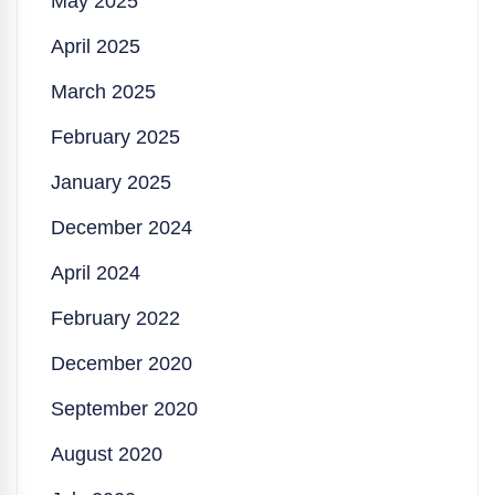
May 2025
April 2025
March 2025
February 2025
January 2025
December 2024
April 2024
February 2022
December 2020
September 2020
August 2020