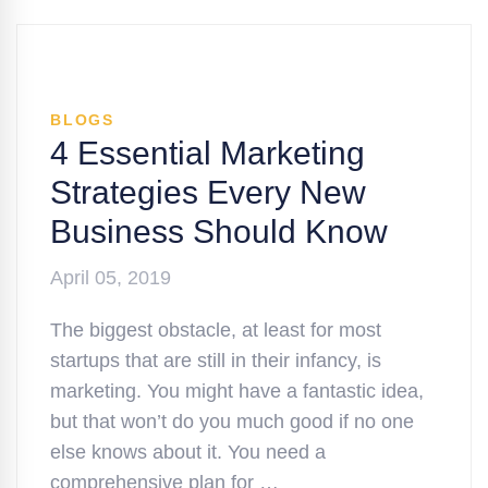
BLOGS
4 Essential Marketing
Strategies Every New
Business Should Know
April 05, 2019
The biggest obstacle, at least for most
startups that are still in their infancy, is
marketing. You might have a fantastic idea,
but that won’t do you much good if no one
else knows about it. You need a
comprehensive plan for …