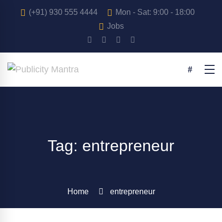
(+91) 930 555 4444
Mon - Sat: 9:00 - 18:00
Jobs
Tag: entrepreneur
Home
entrepreneur