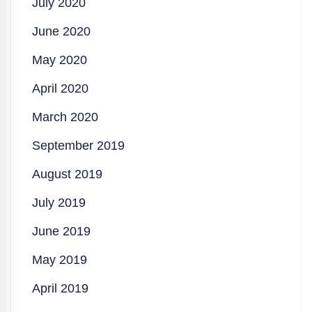
July 2020
June 2020
May 2020
April 2020
March 2020
September 2019
August 2019
July 2019
June 2019
May 2019
April 2019