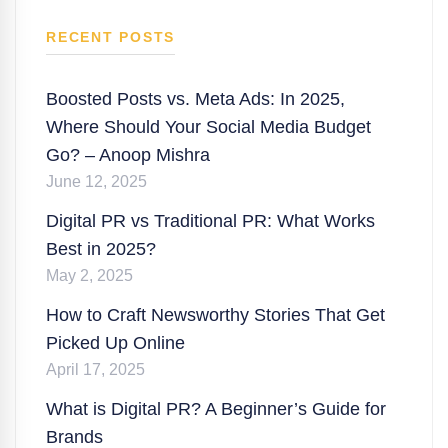
RECENT POSTS
Boosted Posts vs. Meta Ads: In 2025,
Where Should Your Social Media Budget
Go? – Anoop Mishra
June 12, 2025
Digital PR vs Traditional PR: What Works
Best in 2025?
May 2, 2025
How to Craft Newsworthy Stories That Get
Picked Up Online
April 17, 2025
What is Digital PR? A Beginner’s Guide for
Brands