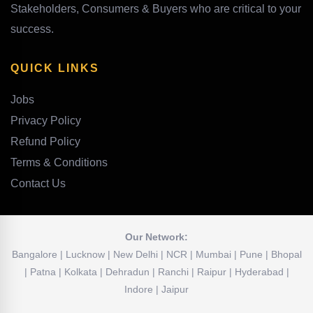
Stakeholders, Consumers & Buyers who are critical to your
success.
QUICK LINKS
Jobs
Privacy Policy
Refund Policy
Terms & Conditions
Contact Us
Our Network:
Bangalore | Lucknow | New Delhi | NCR | Mumbai | Pune | Bhopal
| Patna | Kolkata | Dehradun | Ranchi | Raipur | Hyderabad |
Indore | Jaipur