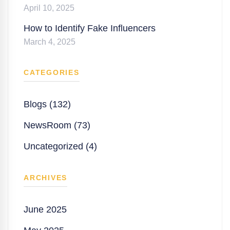
April 10, 2025
How to Identify Fake Influencers
March 4, 2025
CATEGORIES
Blogs (132)
NewsRoom (73)
Uncategorized (4)
ARCHIVES
June 2025