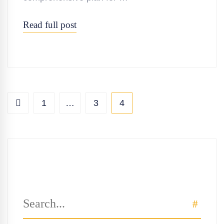
Read full post
1
…
3
4
Search
SEAR
for: