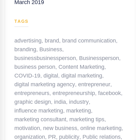
March 2019
TAGS
advertising
,
brand
,
brand communication
,
branding
,
Business
,
businessbusinessperson
,
Businessperson
,
business person
,
Content Marketing
,
COVID-19
,
digital
,
digital marketing
,
digital marketing agency
,
entrepreneur
,
entrepreneurs
,
entrepreneurship
,
facebook
,
graphic design
,
india
,
industry
,
influence marketing
,
marketing
,
marketing consultant
,
marketing tips
,
motivation
,
new business
,
online marketing
,
organization
,
PR
,
publicity
,
Public relations
,