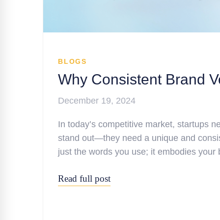
BLOGS
Why Consistent Brand Voi
December 19, 2024
In today’s competitive market, startups n
stand out—they need a unique and consis
just the words you use; it embodies your 
Read full post