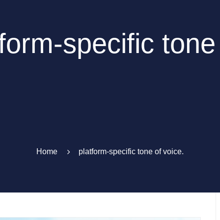
form-specific tone
Home
platform-specific tone of voice.