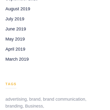
August 2019
July 2019
June 2019
May 2019
April 2019
March 2019
TAGS
advertising
,
brand
,
brand communication
,
branding
,
Business
,