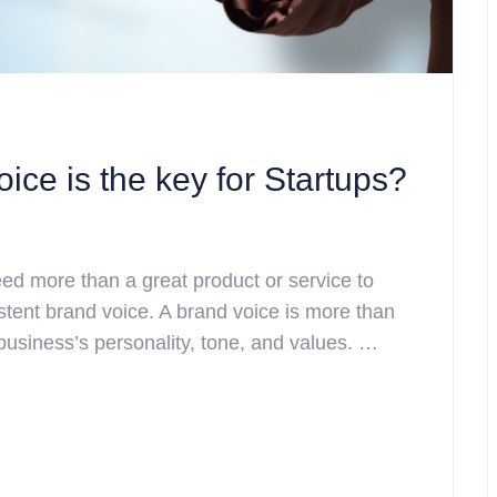
ce is the key for Startups?
eed more than a great product or service to
tent brand voice. A brand voice is more than
business’s personality, tone, and values. …