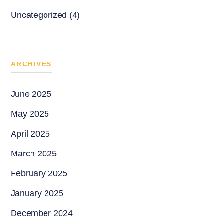
Uncategorized (4)
ARCHIVES
June 2025
May 2025
April 2025
March 2025
February 2025
January 2025
December 2024