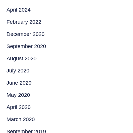
April 2024
February 2022
December 2020
September 2020
August 2020
July 2020
June 2020
May 2020
April 2020
March 2020
September 2019