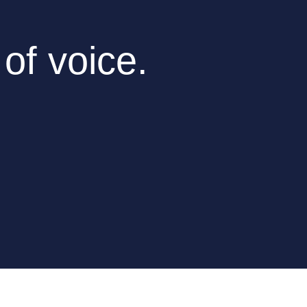
 of voice.