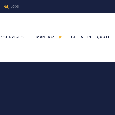
Jobs
R SERVICES
MANTRAS
GET A FREE QUOTE