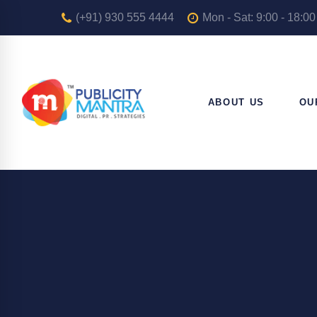
(+91) 930 555 4444
Mon - Sat: 9:00 - 18:00
ABOUT US
OU