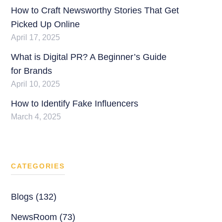
How to Craft Newsworthy Stories That Get
Picked Up Online
April 17, 2025
What is Digital PR? A Beginner’s Guide
for Brands
April 10, 2025
How to Identify Fake Influencers
March 4, 2025
CATEGORIES
Blogs (132)
NewsRoom (73)