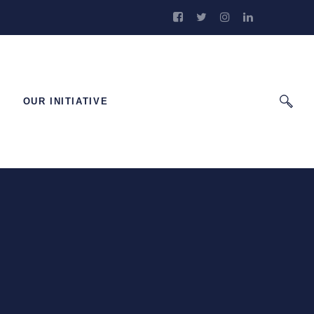
OUR INITIATIVE