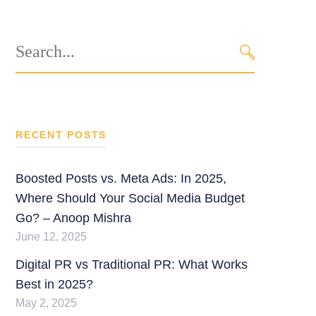
Search
for:
SEARCH
RECENT POSTS
Boosted Posts vs. Meta Ads: In 2025,
Where Should Your Social Media Budget
Go? – Anoop Mishra
June 12, 2025
Digital PR vs Traditional PR: What Works
Best in 2025?
May 2, 2025