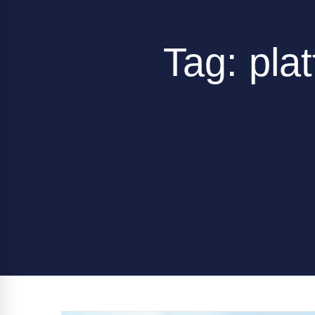
Tag: plat