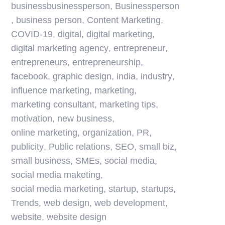
businessbusinessperson
,
Businessperson
,
business person
,
Content Marketing
,
COVID-19
,
digital
,
digital marketing
,
digital marketing agency
,
entrepreneur
,
entrepreneurs
,
entrepreneurship
,
facebook
,
graphic design
,
india
,
industry
,
influence marketing
,
marketing
,
marketing consultant
,
marketing tips
,
motivation
,
new business
,
online marketing
,
organization
,
PR
,
publicity
,
Public relations
,
SEO
,
small biz
,
small business
,
SMEs
,
social media
,
social media maketing
,
social media marketing
,
startup
,
startups
,
Trends
,
web design
,
web development
,
website
,
website design