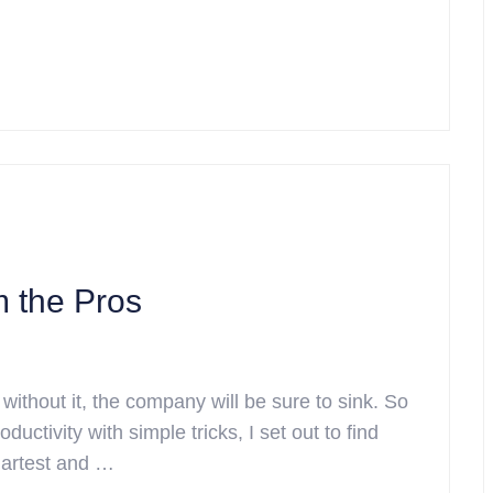
m the Pros
 without it, the company will be sure to sink. So
ductivity with simple tricks, I set out to find
martest and …