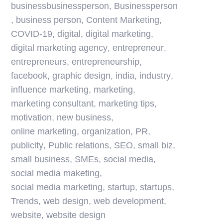
businessbusinessperson
,
Businessperson
,
business person
,
Content Marketing
,
COVID-19
,
digital
,
digital marketing
,
digital marketing agency
,
entrepreneur
,
entrepreneurs
,
entrepreneurship
,
facebook
,
graphic design
,
india
,
industry
,
influence marketing
,
marketing
,
marketing consultant
,
marketing tips
,
motivation
,
new business
,
online marketing
,
organization
,
PR
,
publicity
,
Public relations
,
SEO
,
small biz
,
small business
,
SMEs
,
social media
,
social media maketing
,
social media marketing
,
startup
,
startups
,
Trends
,
web design
,
web development
,
website
,
website design