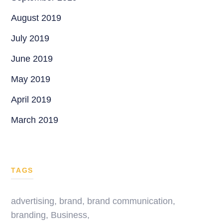
August 2019
July 2019
June 2019
May 2019
April 2019
March 2019
TAGS
advertising
,
brand
,
brand communication
,
branding
,
Business
,