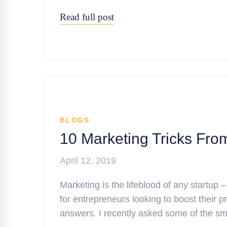
Read full post
BLOGS
10 Marketing Tricks Fro
April 12, 2019
Marketing is the lifeblood of any startup –
for entrepreneurs looking to boost their pro
answers. I recently asked some of the s