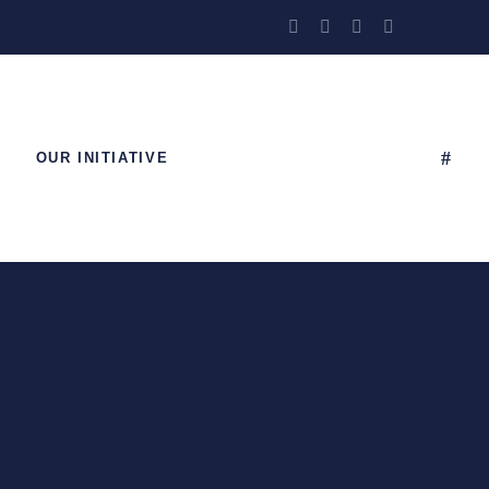
OUR INITIATIVE