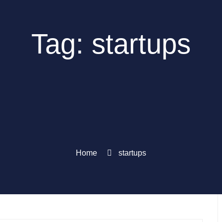
Tag: startups
Home
startups