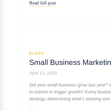
Read full post
BLOGS
Small Business Marketing
April 12, 2019
Did your small business grow last year? 
to extend or trigger growth? Every busine
strategy, determining what’s working and
…