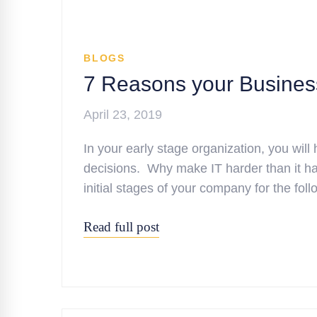
BLOGS
7 Reasons your Busines
April 23, 2019
In your early stage organization, you will 
decisions. Why make IT harder than it has
initial stages of your company for the f
Read full post