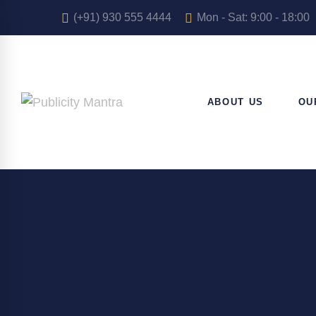
(+91) 930 555 4444
Mon - Sat: 9:00 - 18:00
ABOUT US
OU