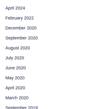
April 2024
February 2022
December 2020
September 2020
August 2020
July 2020
June 2020
May 2020
April 2020
March 2020
September 2019