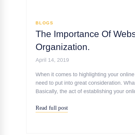
BLOGS
The Importance Of Websi
Organization.
April 14, 2019
When it comes to highlighting your online
need to put into great consideration. Wha
Basically, the act of establishing your o
Read full post