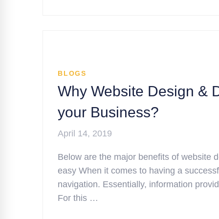
BLOGS
Why Website Design & De
your Business?
April 14, 2019
Below are the major benefits of website
easy When it comes to having a successfu
navigation. Essentially, information prov
For this …