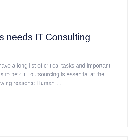
s needs IT Consulting
have a long list of critical tasks and important
 to be? IT outsourcing is essential at the
ollowing reasons: Human …