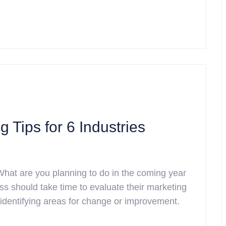
 Tips for 6 Industries
What are you planning to do in the coming year
ss should take time to evaluate their marketing
 identifying areas for change or improvement.