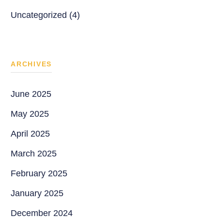
Uncategorized (4)
ARCHIVES
June 2025
May 2025
April 2025
March 2025
February 2025
January 2025
December 2024