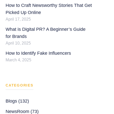
How to Craft Newsworthy Stories That Get
Picked Up Online
April 17, 2025
What is Digital PR? A Beginner’s Guide
for Brands
April 10, 2025
How to Identify Fake Influencers
March 4, 2025
CATEGORIES
Blogs (132)
NewsRoom (73)