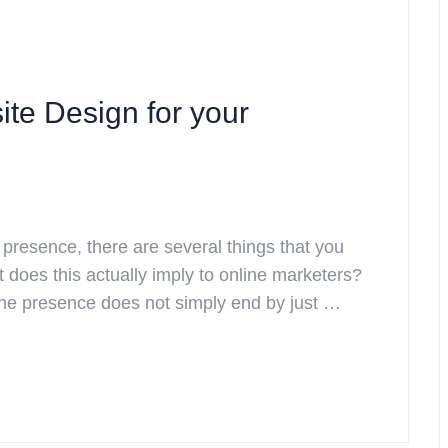
te Design for your
 presence, there are several things that you
t does this actually imply to online marketers?
nline presence does not simply end by just …