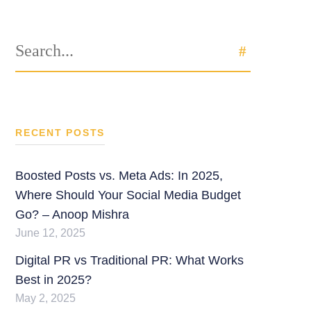
Search
SEARCH
for:
RECENT POSTS
Boosted Posts vs. Meta Ads: In 2025,
Where Should Your Social Media Budget
Go? – Anoop Mishra
June 12, 2025
Digital PR vs Traditional PR: What Works
Best in 2025?
May 2, 2025