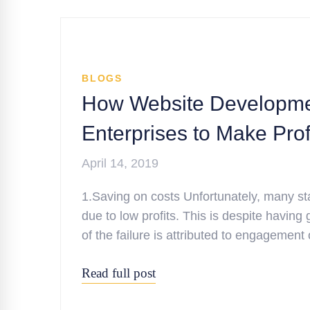
BLOGS
How Website Developme
Enterprises to Make Prof
April 14, 2019
1.Saving on costs Unfortunately, many sta
due to low profits. This is despite having
of the failure is attributed to engagemen
Read full post