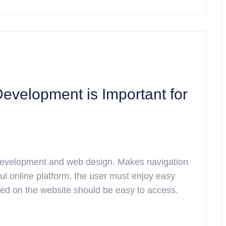
velopment is Important for
 development and web design. Makes navigation
l online platform, the user must enjoy easy
ided on the website should be easy to access.