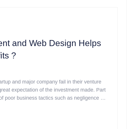
nt and Web Design Helps
its ?
rtup and major company fail in their venture
 great expectation of the investment made. Part
t of poor business tactics such as negligence …