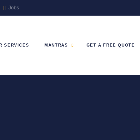
Jobs
R SERVICES
MANTRAS
GET A FREE QUOTE