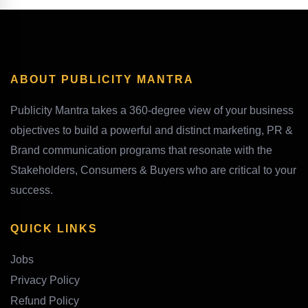
ABOUT PUBLICITY MANTRA
Publicity Mantra takes a 360-degree view of your business
objectives to build a powerful and distinct marketing, PR &
Brand communication programs that resonate with the
Stakeholders, Consumers & Buyers who are critical to your
success.
QUICK LINKS
Jobs
Privacy Policy
Refund Policy