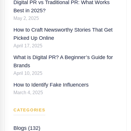
Digital PR vs Traditional PR: What Works
Best in 2025?
May 2, 2025
How to Craft Newsworthy Stories That Get
Picked Up Online
April 17, 2025
What is Digital PR? A Beginner’s Guide for
Brands
April 10, 2025
How to Identify Fake Influencers
March 4, 2025
CATEGORIES
Blogs (132)