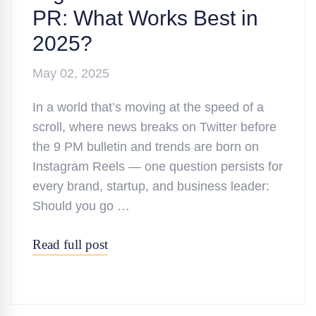
PR: What Works Best in
2025?
May 02, 2025
In a world that’s moving at the speed of a
scroll, where news breaks on Twitter before
the 9 PM bulletin and trends are born on
Instagram Reels — one question persists for
every brand, startup, and business leader:
Should you go …
Read full post