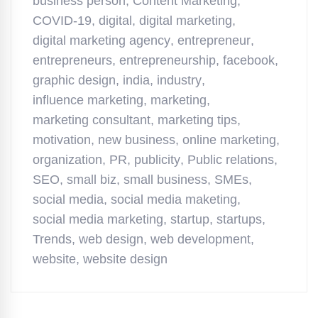
business person
,
Content Marketing
,
COVID-19
,
digital
,
digital marketing
,
digital marketing agency
,
entrepreneur
,
entrepreneurs
,
entrepreneurship
,
facebook
,
graphic design
,
india
,
industry
,
influence marketing
,
marketing
,
marketing consultant
,
marketing tips
,
motivation
,
new business
,
online marketing
,
organization
,
PR
,
publicity
,
Public relations
,
SEO
,
small biz
,
small business
,
SMEs
,
social media
,
social media maketing
,
social media marketing
,
startup
,
startups
,
Trends
,
web design
,
web development
,
website
,
website design