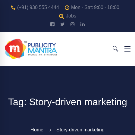
(+91) 930 555 4444
Mon - Sat: 9:00 - 18:00
Jobs
Tag: Story-driven marketing
Home
Story-driven marketing