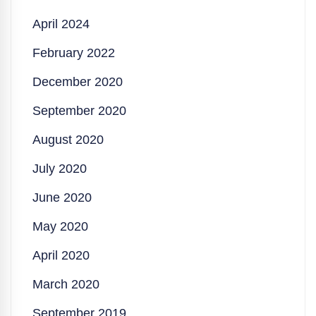
April 2024
February 2022
December 2020
September 2020
August 2020
July 2020
June 2020
May 2020
April 2020
March 2020
September 2019