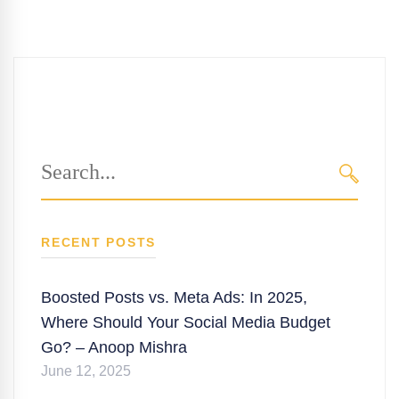
Search
for:
SEARC
RECENT POSTS
Boosted Posts vs. Meta Ads: In 2025,
Where Should Your Social Media Budget
Go? – Anoop Mishra
June 12, 2025