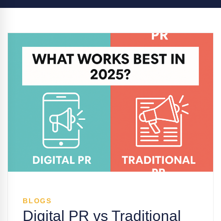
BLOGS
Digital PR vs Traditional