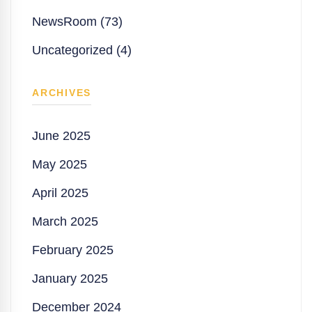
NewsRoom (73)
Uncategorized (4)
ARCHIVES
June 2025
May 2025
April 2025
March 2025
February 2025
January 2025
December 2024