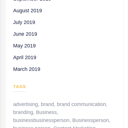
August 2019
July 2019
June 2019
May 2019
April 2019
March 2019
TAGS
advertising
,
brand
,
brand communication
,
branding
,
Business
,
businessbusinessperson
,
Businessperson
,