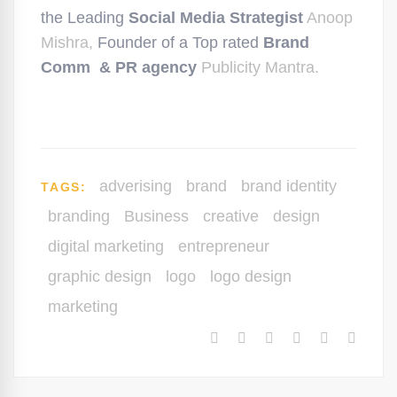
the Leading
Social Media Strategist
Anoop
Mishra,
Founder of a Top rated
Brand
Comm & PR agency
Publicity Mantra.
adverising
brand
brand identity
TAGS:
branding
Business
creative
design
digital marketing
entrepreneur
graphic design
logo
logo design
marketing