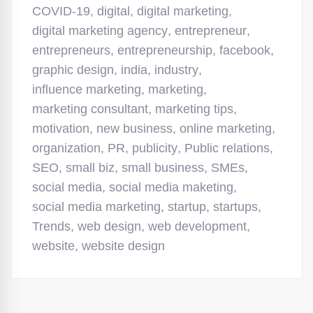
COVID-19
,
digital
,
digital marketing
,
digital marketing agency
,
entrepreneur
,
entrepreneurs
,
entrepreneurship
,
facebook
,
graphic design
,
india
,
industry
,
influence marketing
,
marketing
,
marketing consultant
,
marketing tips
,
motivation
,
new business
,
online marketing
,
organization
,
PR
,
publicity
,
Public relations
,
SEO
,
small biz
,
small business
,
SMEs
,
social media
,
social media maketing
,
social media marketing
,
startup
,
startups
,
Trends
,
web design
,
web development
,
website
,
website design