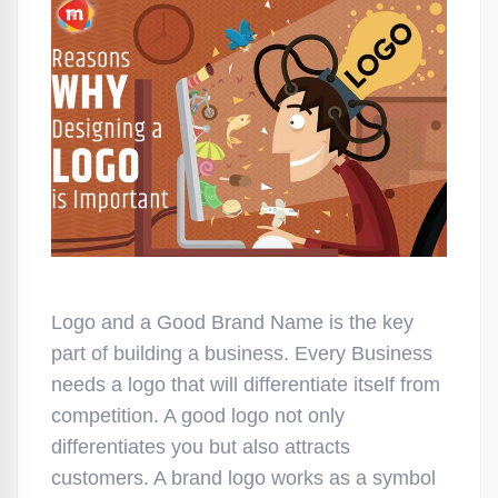
Logo and a Good Brand Name is the key
part of building a business. Every Business
needs a logo that will differentiate itself from
competition. A good logo not only
differentiates you but also attracts
customers. A brand logo works as a symbol