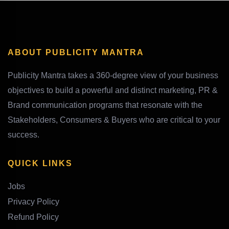
ABOUT PUBLICITY MANTRA
Publicity Mantra takes a 360-degree view of your business
objectives to build a powerful and distinct marketing, PR &
Brand communication programs that resonate with the
Stakeholders, Consumers & Buyers who are critical to your
success.
QUICK LINKS
Jobs
Privacy Policy
Refund Policy