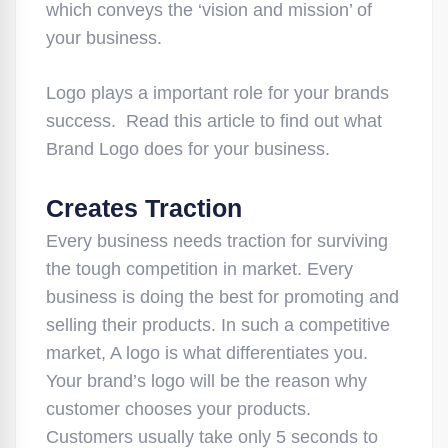
which conveys the ‘vision and mission’ of
your business.
Logo plays a important role for your brands
success. Read this article to find out what
Brand Logo does for your business.
Creates Traction
Every business needs traction for surviving
the tough competition in market. Every
business is doing the best for promoting and
selling their products. In such a competitive
market, A logo is what differentiates you.
Your brand’s logo will be the reason why
customer chooses your products.
Customers usually take only 5 seconds to