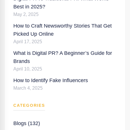
Best in 2025?
May 2, 2025
How to Craft Newsworthy Stories That Get
Picked Up Online
April 17, 2025
What is Digital PR? A Beginner’s Guide for
Brands
April 10, 2025
How to Identify Fake Influencers
March 4, 2025
CATEGORIES
Blogs (132)