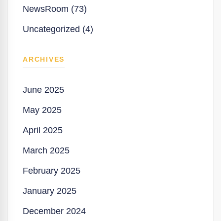
NewsRoom (73)
Uncategorized (4)
ARCHIVES
June 2025
May 2025
April 2025
March 2025
February 2025
January 2025
December 2024