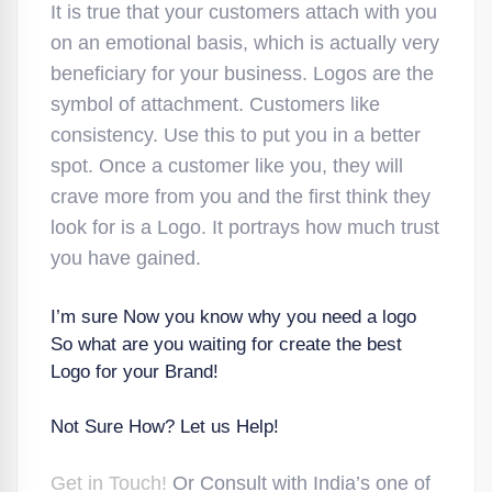
It is true that your customers attach with you
on an emotional basis, which is actually very
beneficiary for your business. Logos are the
symbol of attachment. Customers like
consistency. Use this to put you in a better
spot. Once a customer like you, they will
crave more from you and the first think they
look for is a Logo. It portrays how much trust
you have gained.
I’m sure Now you know why you need a logo
So what are you waiting for create the best
Logo for your Brand!
Not Sure How? Let us Help!
Get in Touch!
Or Consult with India’s one of