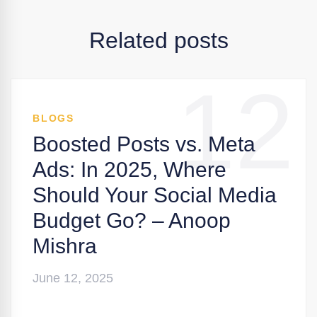
Related posts
12
BLOGS
Boosted Posts vs. Meta
Ads: In 2025, Where
Should Your Social Media
Budget Go? – Anoop
Mishra
June 12, 2025