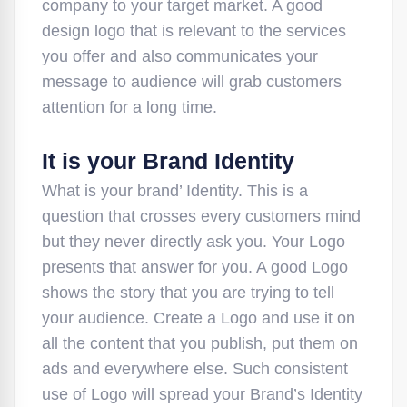
company to your target market. A good
design logo that is relevant to the services
you offer and also communicates your
message to audience will grab customers
attention for a long time.
It is your Brand Identity
What is your brand’ Identity. This is a
question that crosses every customers mind
but they never directly ask you. Your Logo
presents that answer for you. A good Logo
shows the story that you are trying to tell
your audience. Create a Logo and use it on
all the content that you publish, put them on
ads and everywhere else. Such consistent
use of Logo will spread your Brand’s Identity