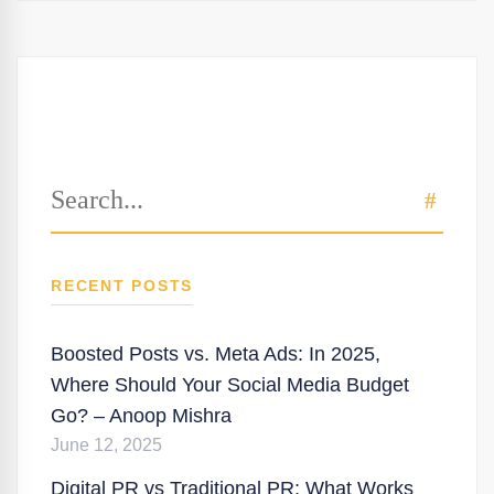
Search
SEAR
for:
RECENT POSTS
Boosted Posts vs. Meta Ads: In 2025,
Where Should Your Social Media Budget
Go? – Anoop Mishra
June 12, 2025
Digital PR vs Traditional PR: What Works