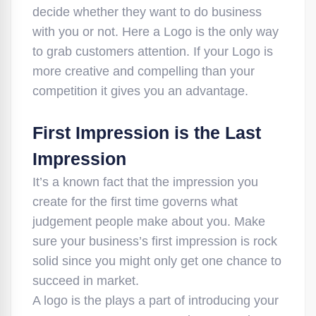
decide whether they want to do business
with you or not. Here a Logo is the only way
to grab customers attention. If your Logo is
more creative and compelling than your
competition it gives you an advantage.
First Impression is the Last
Impression
It’s a known fact that the impression you
create for the first time governs what
judgement people make about you. Make
sure your business’s first impression is rock
solid since you might only get one chance to
succeed in market.
A logo is the plays a part of introducing your