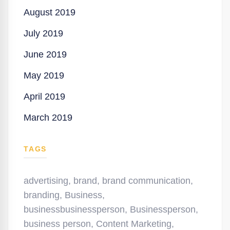
August 2019
July 2019
June 2019
May 2019
April 2019
March 2019
TAGS
advertising
,
brand
,
brand communication
,
branding
,
Business
,
businessbusinessperson
,
Businessperson
,
business person
,
Content Marketing
,