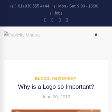
(+91) 930 555 4444
Mon - Sat: 9:00 - 18:00
Jobs
,
BLOGS
NEWSROOM
Why is a Logo so Important?
June 20, 2019