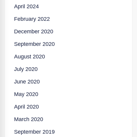
April 2024
February 2022
December 2020
September 2020
August 2020
July 2020
June 2020
May 2020
April 2020
March 2020
September 2019