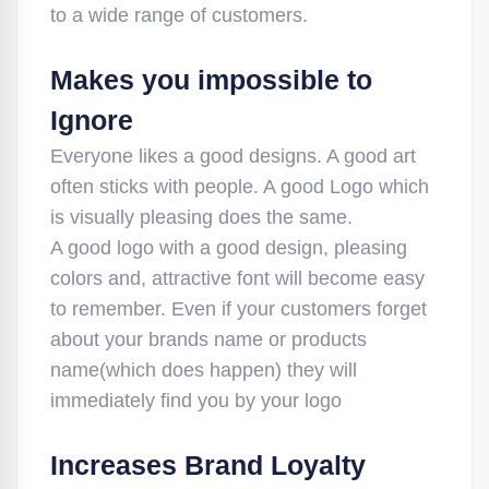
to a wide range of customers.
Makes you impossible to
Ignore
Everyone likes a good designs. A good art
often sticks with people. A good Logo which
is visually pleasing does the same.
A good logo with a good design, pleasing
colors and, attractive font will become easy
to remember. Even if your customers forget
about your brands name or products
name(which does happen) they will
immediately find you by your logo
Increases Brand Loyalty