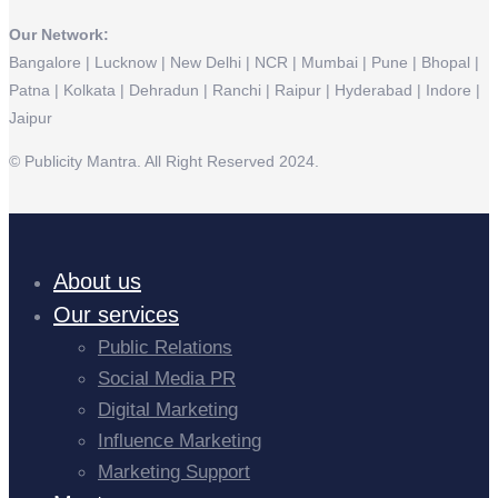
Our Network:
Bangalore | Lucknow | New Delhi | NCR | Mumbai | Pune | Bhopal |
Patna | Kolkata | Dehradun | Ranchi | Raipur | Hyderabad | Indore |
Jaipur
© Publicity Mantra. All Right Reserved 2024.
About us
Our services
Public Relations
Social Media PR
Digital Marketing
Influence Marketing
Marketing Support