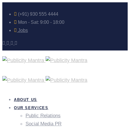
(+91) 930 555 4444
Mon - Sat: 9:00 - 18:00
Jobs
ABOUT US
OUR SERVICES
Public Relations
Social Media PR