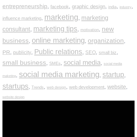
entrepreneurship
,
,
graphic design
,
,
,
facebook
india
industry
marketing
marketing
,
,
influence marketing
marketing tips
new
consultant
,
,
,
motivation
online marketing
business
organization
,
,
,
Public relations
PR
,
,
,
,
,
publicity
SEO
small biz
social media
small business
,
,
,
SMEs
social media
social media marketing
startup
,
,
,
maketing
startups
,
,
,
,
website
,
web development
Trends
web design
website design