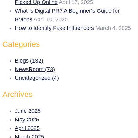
Picked Up Online
April 17, 2025
What is Digital PR? A Beginner’s Guide for
Brands
April 10, 2025
How to Identify Fake Influencers
March 4, 2025
Categories
Blogs (132)
NewsRoom (73)
Uncategorized (4)
Archives
June 2025
May 2025
April 2025
March 2025