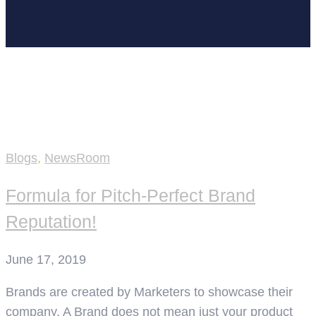
Home
social media manager
Blogs
,
NewsRoom
Formula for Pitch-Perfect Brand
Reputation!
June 17, 2019
Brands are created by Marketers to showcase their
company. A Brand does not mean just your product