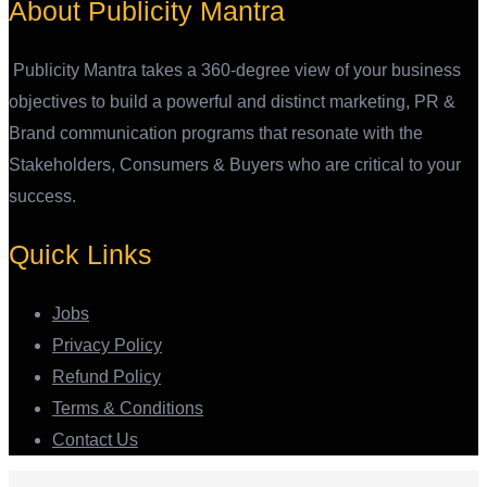
About Publicity Mantra
Publicity Mantra takes a 360-degree view of your business
objectives to build a powerful and distinct marketing, PR &
Brand communication programs that resonate with the
Stakeholders, Consumers & Buyers who are critical to your
success.
Quick Links
Jobs
Privacy Policy
Refund Policy
Terms & Conditions
Contact Us