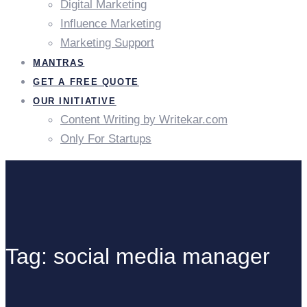
Digital Marketing
Influence Marketing
Marketing Support
MANTRAS
GET A FREE QUOTE
OUR INITIATIVE
Content Writing by Writekar.com
Only For Startups
Tag: social media manager