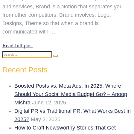
and services, Brand is a Notion that separates you
from other competitors. Brand involves, Logo,
Designs, Theme so that when a brand is
communicated with …
Read full post
Search
Search
for:
Recent Posts
Boosted Posts vs. Meta Ads: In 2025, Where
Should Your Social Media Budget Go? – Anoop
Mishra
June 12, 2025
Digital PR vs Traditional PR: What Works Best in
2025?
May 2, 2025
How to Craft Newsworthy Stories That Get