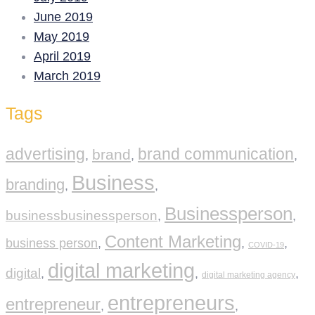
June 2019
May 2019
April 2019
March 2019
Tags
advertising
brand communication
brand
,
,
,
Business
branding
,
,
Businessperson
businessbusinessperson
,
,
Content Marketing
business person
,
,
,
COVID-19
digital marketing
digital
,
,
,
digital marketing agency
entrepreneurs
entrepreneur
,
,