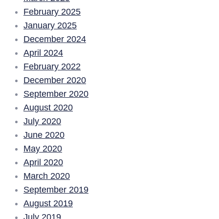
February 2025
January 2025
December 2024
April 2024
February 2022
December 2020
September 2020
August 2020
July 2020
June 2020
May 2020
April 2020
March 2020
September 2019
August 2019
July 2019